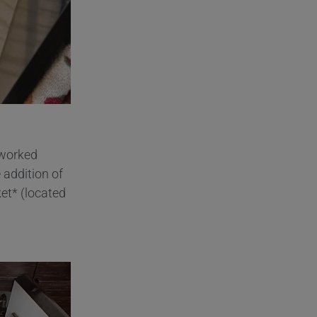
 worked
 addition of
et* (located