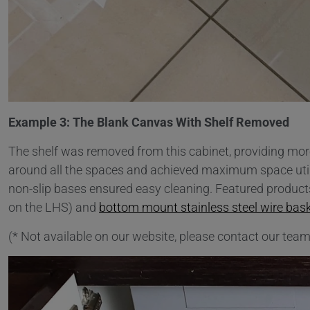
Example 3: The Blank Canvas With Shelf Removed
The shelf was removed from this cabinet, providing mor
around all the spaces and achieved maximum space utilisa
non-slip bases ensured easy cleaning. Featured product
on the LHS) and
bottom mount stainless steel wire bas
(* Not available on our website, please contact our team