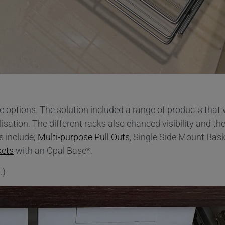
e options. The solution included a range of products that
tion. The different racks also ehanced visibility and the
s include;
Multi-purpose Pull Outs
, Single Side Mount Bask
kets
with an Opal Base*.
.)