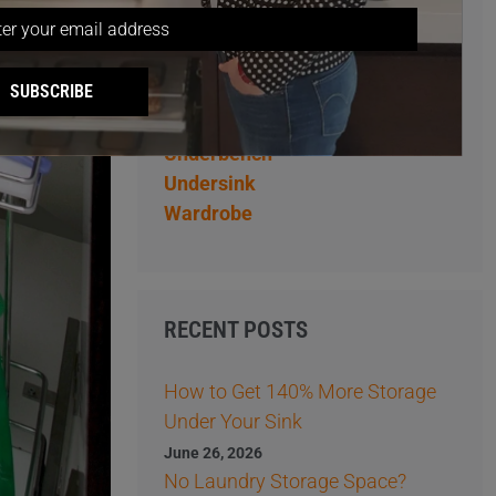
Overhead
Pantry
Pantry Storage Ideas
SUBSCRIBE
Storage Ideas
Tips
Underbench
Undersink
Wardrobe
RECENT POSTS
How to Get 140% More Storage
Under Your Sink
June 26, 2026
No Laundry Storage Space?