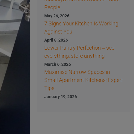
People
May 26, 2026
7 Signs Your Kitchen Is Working
Against You
April 8, 2026
Lower Pantry Perfection – see
everything, store anything
March 6, 2026
Maximise Narrow Spaces in
Small Apartment Kitchens: Expert
Tips
January 19, 2026