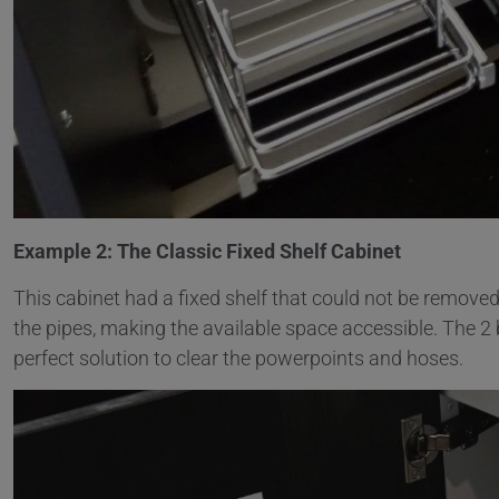
Example 2: The Classic Fixed Shelf Cabinet
This cabinet had a fixed shelf that could not be remove
the pipes, making the available space accessible. The 2
perfect solution to clear the powerpoints and hoses.