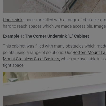
Under sink
spaces are filled with a range of obstacles,
hard to reach spaces which we made accessible. Images 
Example 1: The Corner Undersink "L" Cabinet
This cabinet was filled with many obstacles which made 
points using a range of solutions. Our
Bottom Mount La
Mount Stainless Steel Baskets,
which are available in a
tight space.