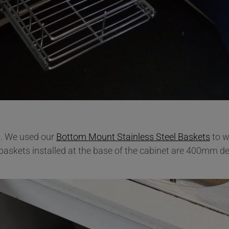
d. We used our
Bottom Mount Stainless Steel Baskets
to w
 baskets installed at the base of the cabinet are 400mm de