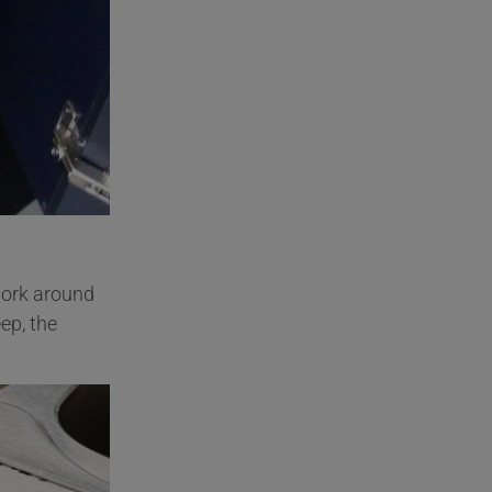
ork around
ep, the