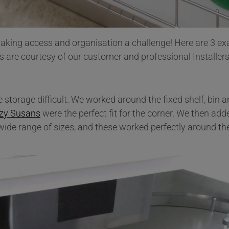
 making access and organisation a challenge! Here are 3 e
are courtesy of our customer and professional Installers
storage difficult. We worked around the fixed shelf, bin 
zy Susans
were the perfect fit for the corner. We then ad
 wide range of sizes, and these worked perfectly around t