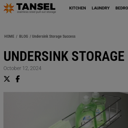
KITCHEN
LAUNDRY
BEDR
HOME
/
BLOG
/ Undersink Storage Success
UNDERSINK STORAGE
October 12, 2024