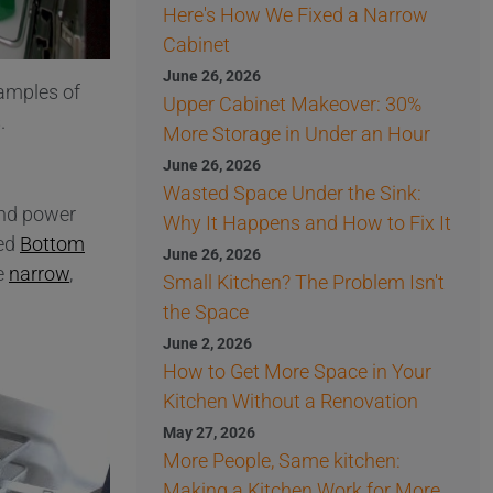
Here's How We Fixed a Narrow
Cabinet
June 26, 2026
xamples of
Upper Cabinet Makeover: 30%
.
More Storage in Under an Hour
June 26, 2026
Wasted Space Under the Sink:
and power
Why It Happens and How to Fix It
ded
Bottom
June 26, 2026
he
narrow
,
Small Kitchen? The Problem Isn't
the Space
June 2, 2026
How to Get More Space in Your
Kitchen Without a Renovation
May 27, 2026
More People, Same kitchen:
Making a Kitchen Work for More