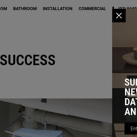
OOM
BATHROOM
INSTALLATION
COMMERCIAL
(02) 9440
x
 SUCCESS
SU
NE
DA
AN