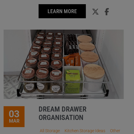
LEARN MORE
DREAM DRAWER
03
ORGANISATION
MAR
All Storage
Kitchen Storage Ideas
Other