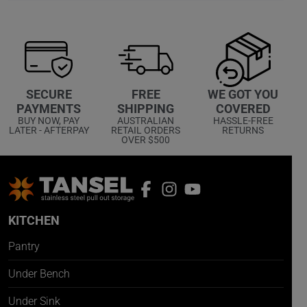
WE GOT YOU
SECURE
FREE
COVERED
PAYMENTS
SHIPPING
HASSLE-FREE
BUY NOW, PAY
AUSTRALIAN
RETURNS
LATER - AFTERPAY
RETAIL ORDERS
OVER $500
KITCHEN
Pantry
Under Bench
Under Sink