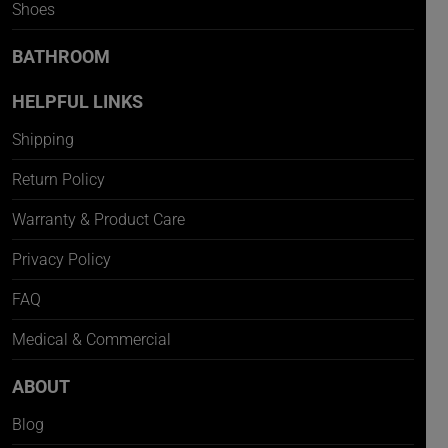
Shoes
BATHROOM
HELPFUL LINKS
Shipping
Return Policy
Warranty & Product Care
Privacy Policy
FAQ
Medical & Commercial
ABOUT
Blog