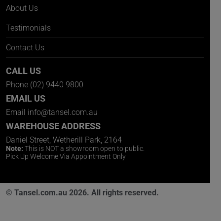
About Us
Testimonials
Contact Us
CALL US
Phone
(02) 9440 9800
EMAIL US
Email
info@tansel.com.au
WAREHOUSE ADDRESS
Daniel Street, Wetherill Park, 2164
Note:
This is NOT a showroom open to public.
Pick Up Welcome Via Appointment Only
© Tansel.com.au 2026. All rights reserved.