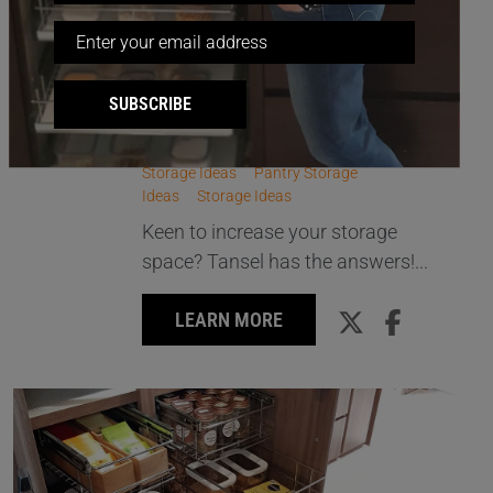
STORAGE SOLUTIONS THAT
23
HIT THE MARK!
SUBSCRIBE
AUG
All Storage
Kitchen Storage Ideas
Other
Storage Ideas
Pantry Storage
Ideas
Storage Ideas
Keen to increase your storage
space? Tansel has the answers!...
LEARN MORE