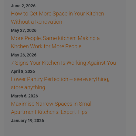
June 2, 2026
How to Get More Space in Your Kitchen
Without a Renovation
May 27, 2026
More People, Same kitchen: Making a
Kitchen Work for More People
May 26, 2026
7 Signs Your Kitchen Is Working Against You
April 8, 2026
Lower Pantry Perfection – see everything,
store anything
March 6, 2026
Maximise Narrow Spaces in Small
Apartment Kitchens: Expert Tips
January 19, 2026