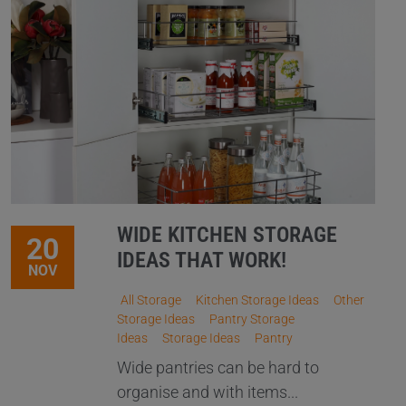
WIDE KITCHEN STORAGE
20
IDEAS THAT WORK!
NOV
All Storage
Kitchen Storage Ideas
Other
Storage Ideas
Pantry Storage
Ideas
Storage Ideas
Pantry
Wide pantries can be hard to
organise and with items...