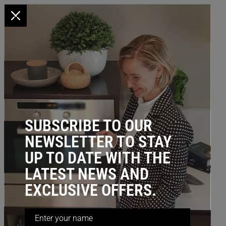
x
HOME
/
BLOG
/ Other Storage Ideas
BLOG CATEGORY: OTHER
STORAGE IDEAS
SUBSCRIBE TO OUR
NEWSLETTER TO STAY
UP TO DATE WITH THE
LATEST NEWS AND
EXCLUSIVE OFFERS.