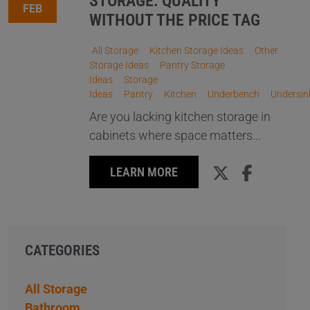
STORAGE: QUALITY
FEB
WITHOUT THE PRICE TAG
All Storage
Kitchen Storage Ideas
Other
Storage Ideas
Pantry Storage
Ideas
Storage
Ideas
Pantry
Kitchen
Underbench
Undersin
Are you lacking kitchen storage in
cabinets where space matters...
LEARN MORE
CATEGORIES
All Storage
Bathroom