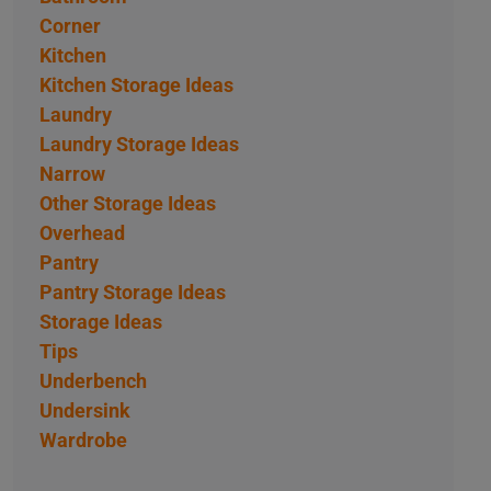
Corner
Kitchen
Kitchen Storage Ideas
Laundry
Laundry Storage Ideas
Narrow
Other Storage Ideas
Overhead
Pantry
Pantry Storage Ideas
Storage Ideas
Tips
Underbench
Undersink
Wardrobe