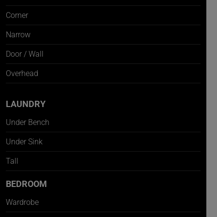
Corner
Narrow
Door / Wall
Overhead
LAUNDRY
Under Bench
Under Sink
Tall
BEDROOM
Wardrobe