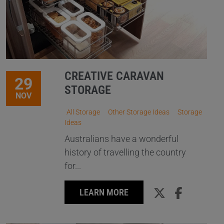
CREATIVE CARAVAN
29
STORAGE
NOV
All Storage
Other Storage Ideas
Storage
Ideas
Australians have a wonderful
history of travelling the country
for...
LEARN MORE