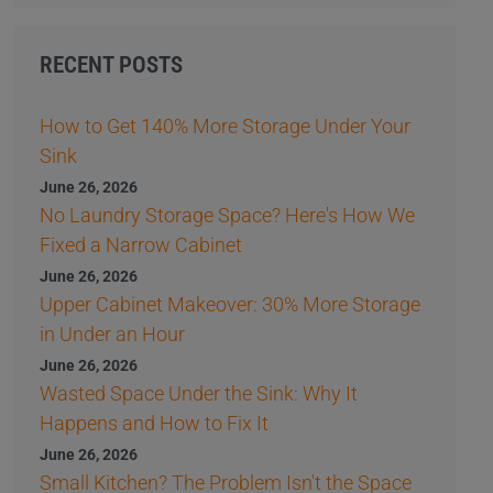
RECENT POSTS
How to Get 140% More Storage Under Your
Sink
June 26, 2026
No Laundry Storage Space? Here's How We
Fixed a Narrow Cabinet
June 26, 2026
Upper Cabinet Makeover: 30% More Storage
in Under an Hour
June 26, 2026
Wasted Space Under the Sink: Why It
Happens and How to Fix It
June 26, 2026
Small Kitchen? The Problem Isn't the Space