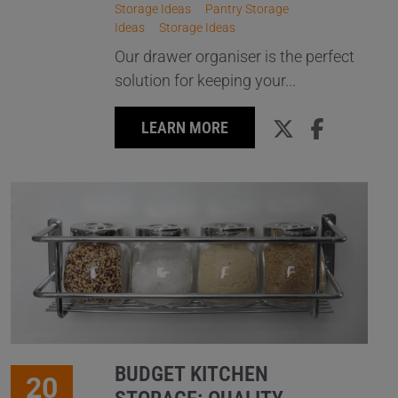
Storage Ideas
Pantry Storage
Ideas
Storage Ideas
Our drawer organiser is the perfect
solution for keeping your...
LEARN MORE
BUDGET KITCHEN
20