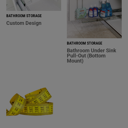
BATHROOM STORAGE
Custom Design
BATHROOM STORAGE
Bathroom Under Sink
Pull-Out (Bottom
Mount)