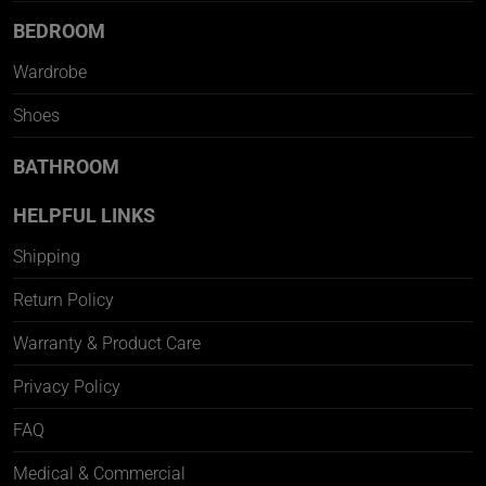
BEDROOM
Wardrobe
Shoes
BATHROOM
HELPFUL LINKS
Shipping
Return Policy
Warranty & Product Care
Privacy Policy
FAQ
Medical & Commercial