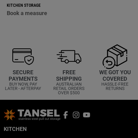
KITCHEN STORAGE
Book a measure
WE GOT YOU
SECURE
FREE
COVERED
PAYMENTS
SHIPPING
HASSLE-FREE
BUY NOW, PAY
AUSTRALIAN
RETURNS
LATER - AFTERPAY
RETAIL ORDERS
OVER $500
KITCHEN