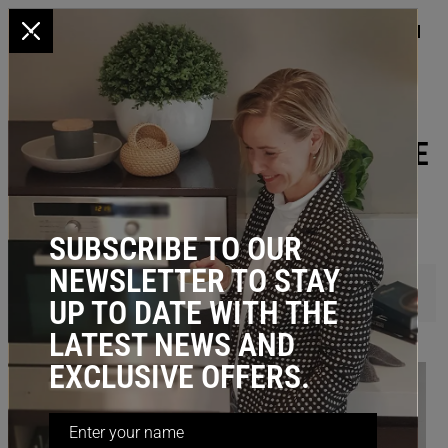
x
HOME
/
BATHROOM STORAGE
BATHROOM PULL OUT STORAGE
SUBSCRIBE TO OUR
NEWSLETTER TO STAY
FILTER
UP TO DATE WITH THE
LATEST NEWS AND
EXCLUSIVE OFFERS.