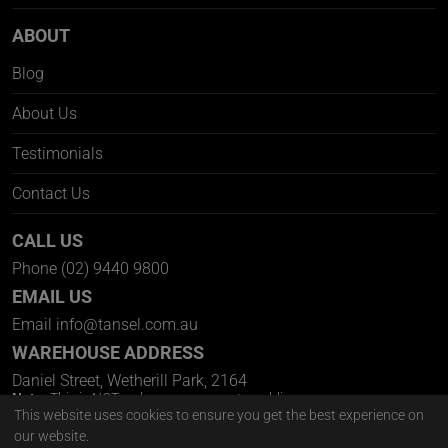
ABOUT
Blog
About Us
Testimonials
Contact Us
CALL US
Phone
(02) 9440 9800
EMAIL US
Email
info@tansel.com.au
WAREHOUSE ADDRESS
Daniel Street, Wetherill Park, 2164
Note:
This is NOT a showroom open to public.
Pick Up Welcome Via Appointment Only
This website uses cookies to ensure you get the best experience on
our website.