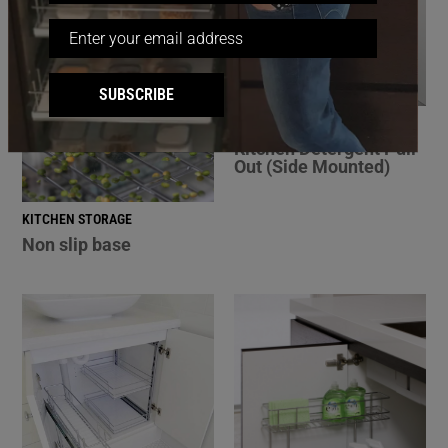
SUBSCRIBE
BATHROOM STORAGE
Kitchen Detergent Pull
Out (Side Mounted)
KITCHEN STORAGE
Non slip base