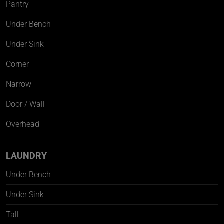
Pantry
Under Bench
Under Sink
Corner
Narrow
Door / Wall
Overhead
LAUNDRY
Under Bench
Under Sink
Tall