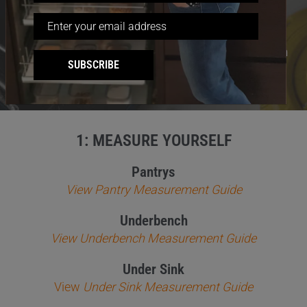
info@tansel.com.au
Email:
If you have architectural drawings or plans you can
SUBSCRIBE
email them to us.
1: MEASURE YOURSELF
Pantrys
View Pantry Measurement Guide
Underbench
View Underbench Measurement Guide
Under Sink
View
Under Sink Measurement Guide