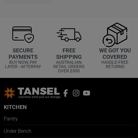
WE GOT YOU
SECURE
FREE
COVERED
PAYMENTS
SHIPPING
HASSLE-FREE
BUY NOW, PAY
AUSTRALIAN
RETURNS
LATER - AFTERPAY
RETAIL ORDERS
OVER $500
KITCHEN
Pantry
Under Bench