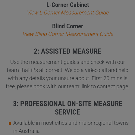
L-Corner Cabinet
View L-Corner Measurement Guide
Blind Corner
View Blind Corner Measurement Guide
2: ASSISTED MEASURE
Use the measurement guides and check with our
team that it’s all correct. We do a video call and help
with any details your unsure about. First 20 mins is
free, please book with our team: link to contact page.
3: PROFESSIONAL ON-SITE MEASURE
SERVICE
Available in most cities and major regional towns
in Australia