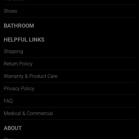
Shoes
BATHROOM
HELPFUL LINKS
Shipping
Return Policy
Warranty & Product Care
Privacy Policy
FAQ
Medical & Commercial
ABOUT