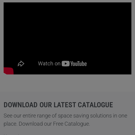
DOWNLOAD OUR LATEST CATALOGUE
See our entire range of space saving solutions in one
place. Download our Free Catalogue.