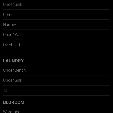
Under Sink
Corner
Narrow
Door / Wall
Overhead
LAUNDRY
Under Bench
Under Sink
Tall
BEDROOM
Wardrobe