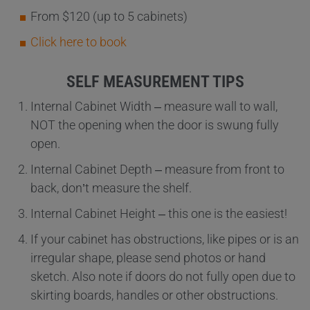
From $120 (up to 5 cabinets)
Click here to book
SELF MEASUREMENT TIPS
Internal Cabinet Width – measure wall to wall,
NOT the opening when the door is swung fully
open.
Internal Cabinet Depth – measure from front to
back, don’t measure the shelf.
Internal Cabinet Height – this one is the easiest!
If your cabinet has obstructions, like pipes or is an
irregular shape, please send photos or hand
sketch. Also note if doors do not fully open due to
skirting boards, handles or other obstructions.