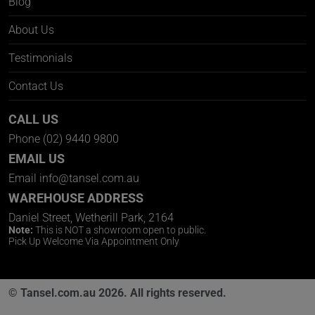
Blog
About Us
Testimonials
Contact Us
CALL US
Phone
(02) 9440 9800
EMAIL US
Email
info@tansel.com.au
WAREHOUSE ADDRESS
Daniel Street, Wetherill Park, 2164
Note:
This is NOT a showroom open to public.
Pick Up Welcome Via Appointment Only
© Tansel.com.au 2026. All rights reserved.