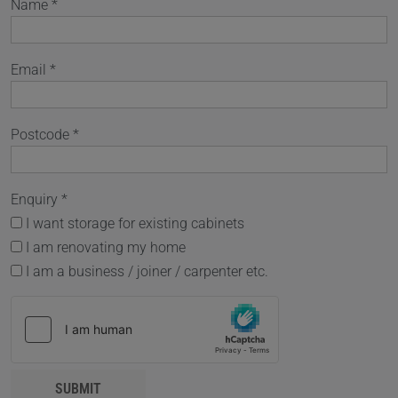
Name *
Email *
Postcode *
Enquiry *
I want storage for existing cabinets
I am renovating my home
I am a business / joiner / carpenter etc.
SUBMIT