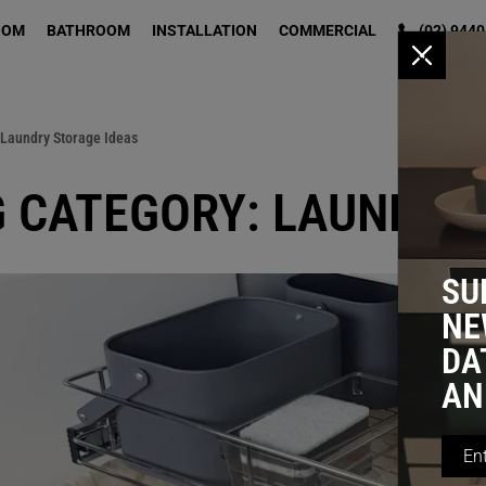
OOM
BATHROOM
INSTALLATION
COMMERCIAL
(02) 9440
x
 Laundry Storage Ideas
 CATEGORY: LAUNDRY
SU
NE
DA
AN