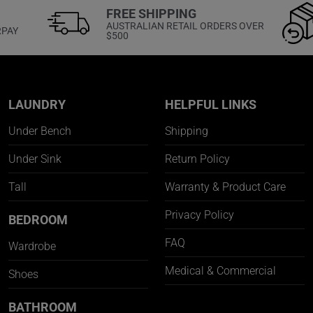
FREE SHIPPING
AUSTRALIAN RETAIL ORDERS OVER
RPAY
$500
LAUNDRY
HELPFUL LINKS
Under Bench
Shipping
Under Sink
Return Policy
Tall
Warranty & Product Care
Privacy Policy
BEDROOM
FAQ
Wardrobe
Medical & Commercial
Shoes
BATHROOM