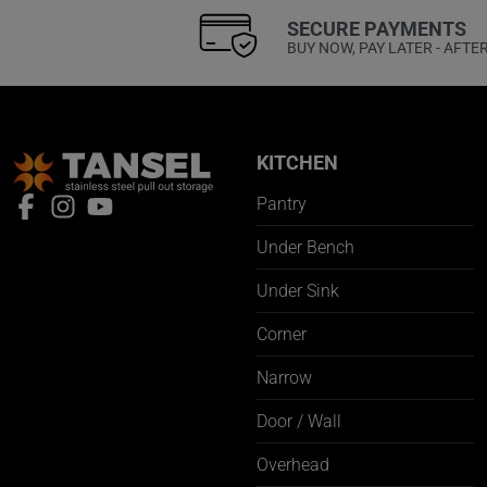
SECURE PAYMENTS
BUY NOW, PAY LATER - AFTE
KITCHEN
Pantry
Under Bench
Under Sink
Corner
Narrow
Door / Wall
Overhead