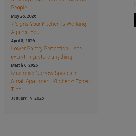
People
May 26, 2026
7 Signs Your Kitchen Is Working
Against You
April 8, 2026
Lower Pantry Perfection – see
everything, store anything
March 6, 2026
Maximise Narrow Spaces in
Small Apartment Kitchens: Expert
Tips
January 19, 2026