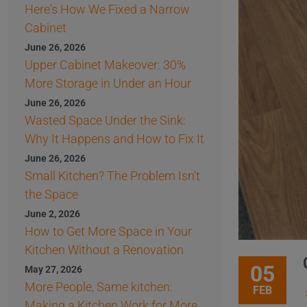
Here's How We Fixed a Narrow
Cabinet
June 26, 2026
Upper Cabinet Makeover: 30%
More Storage in Under an Hour
June 26, 2026
Wasted Space Under the Sink:
Why It Happens and How to Fix It
June 26, 2026
Small Kitchen? The Problem Isn't
the Space
June 2, 2026
How to Get More Space in Your
Kitchen Without a Renovation
05
May 27, 2026
More People, Same kitchen:
FEB
Making a Kitchen Work for More