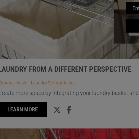
LAUNDRY FROM A DIFFERENT PERSPECTIVE
Storage Ideas
Laundry Storage Ideas
Create more space by integrating your laundry basket and 
LEARN MORE