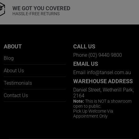
WE GOT YOU COVERED
HASSLE-FREE RETURNS
ABOUT
CALL US
Phone
(02) 9440 9800
Blog
EMAIL US
About Us
Email
info@tansel.com.au
WAREHOUSE ADDRESS
Testimonials
Daniel Street, Wetherill Park,
Contact Us
2164
Note:
This is NOT a showroom
open to public.
Pick Up Welcome Via
Appointment Only