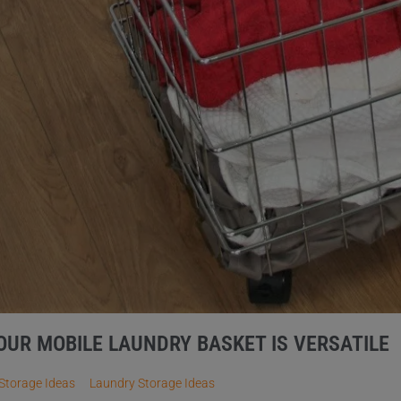
OUR MOBILE LAUNDRY BASKET IS VERSATILE
Storage Ideas
Laundry Storage Ideas