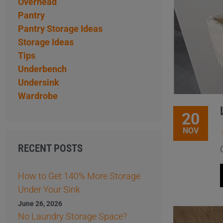
Overhead
Pantry
Pantry Storage Ideas
Storage Ideas
Tips
Underbench
Undersink
Wardrobe
20
NOV
RECENT POSTS
How to Get 140% More Storage
Under Your Sink
June 26, 2026
No Laundry Storage Space?