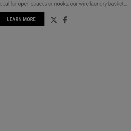
Ideal for open spaces or nooks, our wire laundry basket...
LEARN MORE