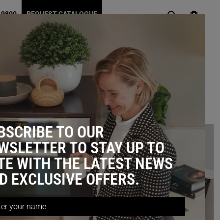
 9800
REQUEST CATALOGUE
 STORAGE IDEAS
BSCRIBE TO OUR
WSLETTER TO STAY UP TO
TE WITH THE LATEST NEWS
D EXCLUSIVE OFFERS.