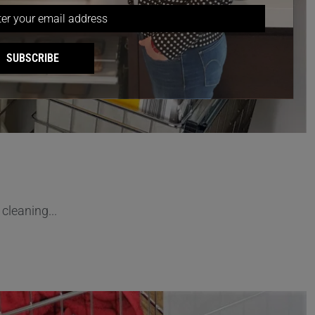
SUBSCRIBE
cleaning...