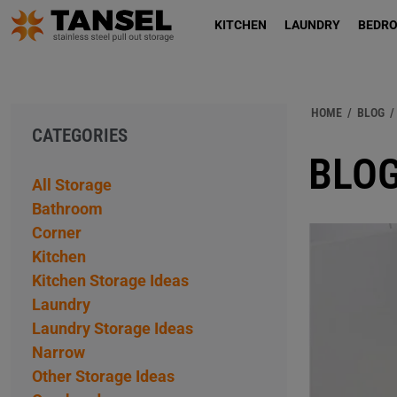
KITCHEN
LAUNDRY
BEDR
HOME
/
BLOG
/
CATEGORIES
BLOG
All Storage
Bathroom
Corner
Kitchen
Kitchen Storage Ideas
Laundry
Laundry Storage Ideas
Narrow
Other Storage Ideas