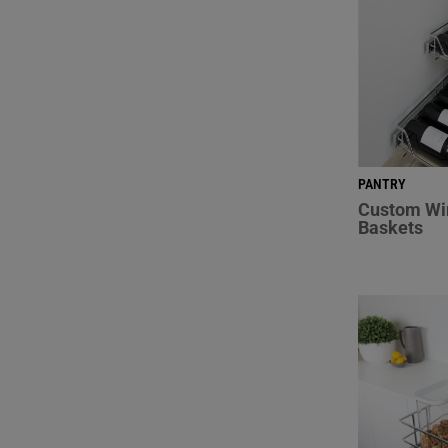
PANTRY
Custom Wi
Baskets