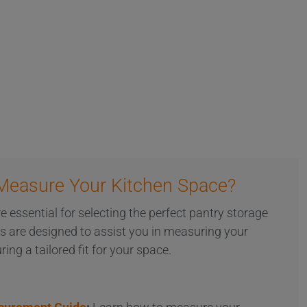
Measure Your Kitchen Space?
essential for selecting the perfect pantry storage
es are designed to assist you in measuring your
ring a tailored fit for your space.