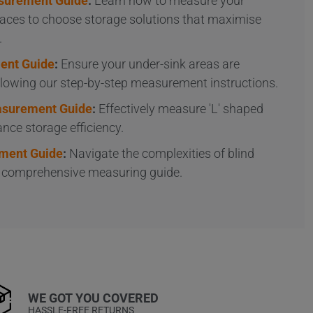
surement Guide
:
Learn how to measure your
aces to choose storage solutions that maximise
.
ent Guide
:
Ensure your under-sink areas are
ollowing our step-by-step measurement instructions.
easurement Guide
:
Effectively measure 'L' shaped
nce storage efficiency.
ment Guide
:
Navigate the complexities of blind
r comprehensive measuring guide.
WE GOT YOU COVERED
HASSLE-FREE RETURNS