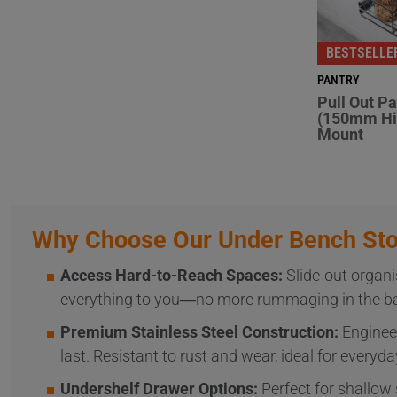
BESTSELLE
PANTRY
Pull Out P
(150mm Hi
Mount
Why Choose Our Under Bench Sto
Access Hard-to-Reach Spaces:
Slide-out organi
everything to you—no more rummaging in the bac
Premium Stainless Steel Construction:
Engineer
last. Resistant to rust and wear, ideal for everyda
Undershelf Drawer Options:
Perfect for shallow 