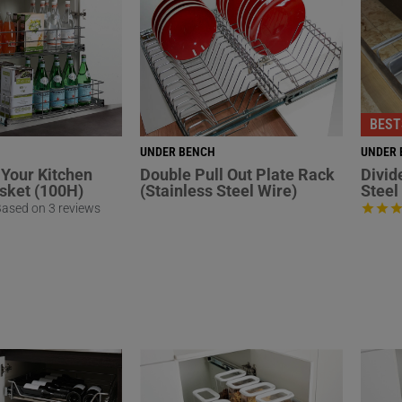
BEST
UNDER BENCH
UNDER 
Your Kitchen
Double Pull Out Plate Rack
Divid
asket (100H)
(Stainless Steel Wire)
Steel
ased on 3 reviews