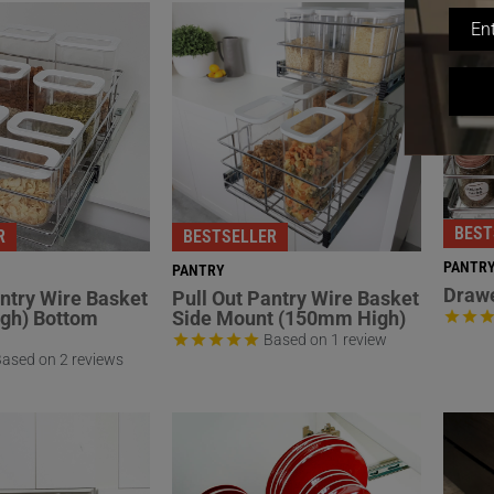
BEST
R
BESTSELLER
PANTR
PANTRY
Drawe
antry Wire Basket
Pull Out Pantry Wire Basket
gh) Bottom
Side Mount (150mm High)
Based on 1 review
ased on 2 reviews