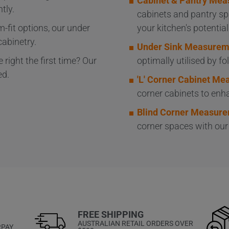
Cabinet & Pantry Mea
tly.
cabinets and pantry sp
-fit options, our under
your kitchen's potential
cabinetry.
Under Sink Measurem
 right the first time? Our
optimally utilised by f
ed.
'L' Corner Cabinet M
corner cabinets to enha
Blind Corner Measure
corner spaces with ou
FREE SHIPPING
AUSTRALIAN RETAIL ORDERS OVER
RPAY