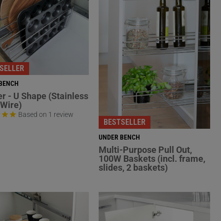
SELLER
BENCH
er - U Shape (Stainless
 Wire)
Based on 1 review
BESTSELLER
UNDER BENCH
Multi-Purpose Pull Out,
100W Baskets (incl. frame,
slides, 2 baskets)