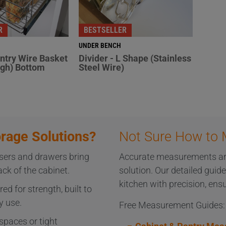
R
BESTSELLER
UNDER BENCH
antry Wire Basket
Divider - L Shape (Stainless
gh) Bottom
Steel Wire)
rage Solutions?
Not Sure How to 
sers and drawers bring
Accurate measurements are 
k of the cabinet.
solution. Our detailed guid
kitchen with precision, ensu
ed for strength, built to
y use.
Free Measurement Guides:
spaces or tight