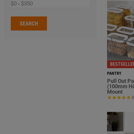
$0
‐
$350
SEARCH
BESTSELLE
PANTRY
Pull Out P
(100mm Hi
Mount
B