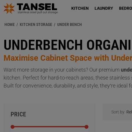
KITCHEN
LAUNDRY
BEDR
HOME
/
KITCHEN STORAGE
/
UNDER BENCH
UNDERBENCH ORGANI
Maximise Cabinet Space with Unde
Want more storage in your cabinets? Our premium
unde
kitchen. Perfect for hard-to-reach areas, these stainles
Built for convenience, durability, and style, they’re ide
Sort by
PRICE