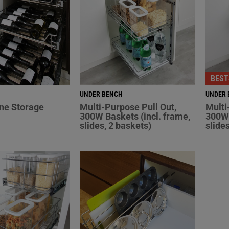
BEST
UNDER BENCH
UNDER 
ne Storage
Multi-Purpose Pull Out,
Multi
300W Baskets (incl. frame,
300W 
slides, 2 baskets)
slide