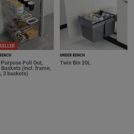
SELLER
BENCH
UNDER BENCH
-Purpose Pull Out,
Twin Bin 20L
Baskets (incl. frame,
s, 3 baskets)