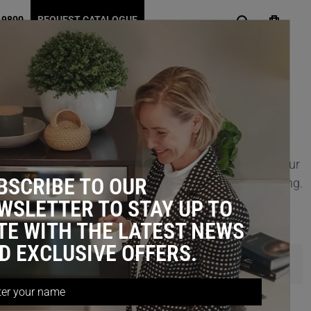
 9800
REQUEST CATALOGUE
designed to unlock up to 30% more usable space in your
BSCRIBE TO OUR
g at the back of your cabinet—no more digging or bending.
WSLETTER TO STAY UP TO
TE WITH THE LATEST NEWS
D EXCLUSIVE OFFERS.
Items 1 - 14 of 14