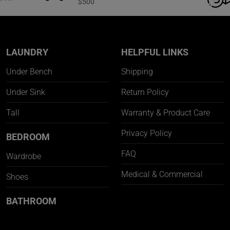
$500
LAUNDRY
HELPFUL LINKS
Under Bench
Shipping
Under Sink
Return Policy
Tall
Warranty & Product Care
Privacy Policy
BEDROOM
FAQ
Wardrobe
Medical & Commercial
Shoes
BATHROOM