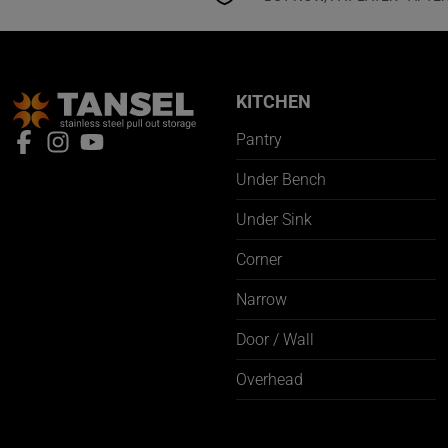
KITCHEN
Pantry
Under Bench
Under Sink
Corner
Narrow
Door / Wall
Overhead