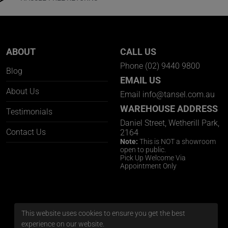
ABOUT
CALL US
Phone
(02) 9440 9800
Blog
EMAIL US
About Us
Email
info@tansel.com.au
WAREHOUSE ADDRESS
Testimonials
Daniel Street, Wetherill Park,
Contact Us
2164
Note:
This is NOT a showroom
open to public.
Pick Up Welcome Via
Appointment Only
This website uses cookies to ensure you get the best
experience on our website.