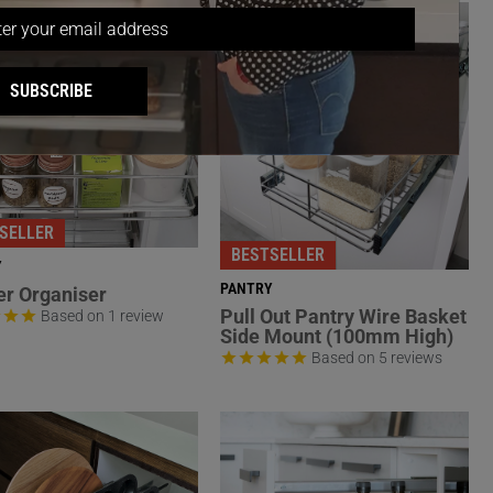
SUBSCRIBE
SELLER
BESTSELLER
Y
PANTRY
r Organiser
Pull Out Pantry Wire Basket
Based on 1 review
Side Mount (100mm High)
Based on 5 reviews