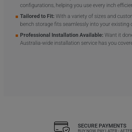
configurations, helping you use every inch efficien
Tailored to Fit:
With a variety of sizes and custom
bench storage fits seamlessly into your existing 
Professional Installation Available:
Want it done
Australia-wide installation service has you cover
SECURE PAYMENTS
BUY NOW, PAY LATER - AFTE