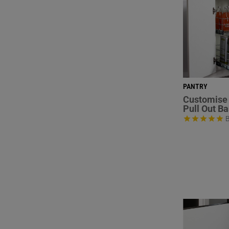
PANTRY
Customise 
Pull Out B
B