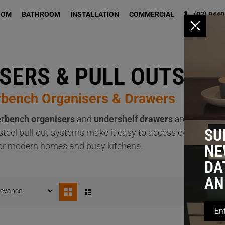
OOM
BATHROOM
INSTALLATION
COMMERCIAL
(02) 9440
x
SERS & PULL OUTS
rbench Organisers & Drawers
rbench organisers
and
undershelf drawers
are expertly 
SU
s steel pull-out systems make it easy to access everythin
al for modern homes and busy kitchens.
NE
DA
AN