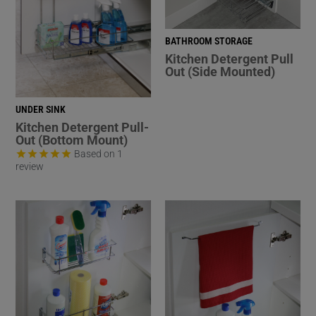
BATHROOM STORAGE
Kitchen Detergent Pull
Out (Side Mounted)
UNDER SINK
Kitchen Detergent Pull-
Out (Bottom Mount)
Based on 1
review