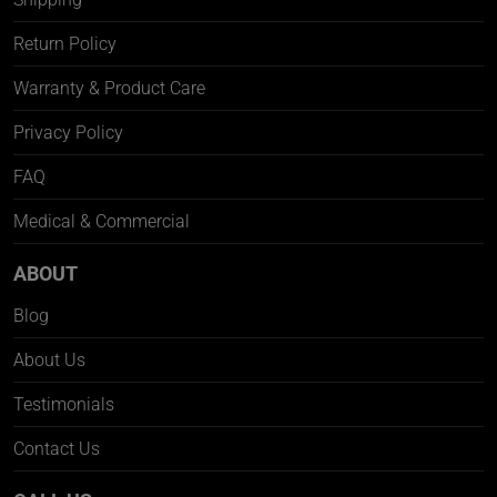
Return Policy
Warranty & Product Care
Privacy Policy
FAQ
Medical & Commercial
ABOUT
Blog
About Us
Testimonials
Contact Us