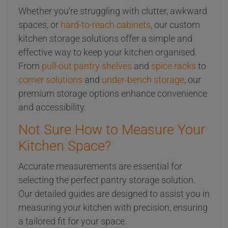
Whether you're struggling with clutter, awkward
spaces, or
hard-to-reach cabinets
, our custom
kitchen storage solutions offer a simple and
effective way to keep your kitchen organised.
From
pull-out pantry shelves
and
spice racks
to
corner solutions
and
under-bench storage
, our
premium storage options enhance convenience
and accessibility.
Not Sure How to Measure Your
Kitchen Space?
Accurate measurements are essential for
selecting the perfect pantry storage solution.
Our detailed guides are designed to assist you in
measuring your kitchen with precision, ensuring
a tailored fit for your space.