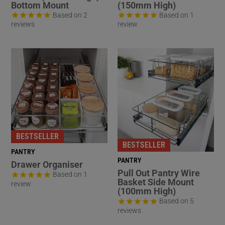
Bottom Mount
(150mm High)
Based on 2
Based on 1
reviews
review
BESTSELLER
BESTSELLER
PANTRY
PANTRY
Drawer Organiser
Pull Out Pantry Wire
Based on 1
Basket Side Mount
review
(100mm High)
Based on 5
reviews