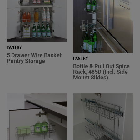
PANTRY
5 Drawer Wire Basket
PANTRY
Pantry Storage
Bottle & Pull Out Spice
Rack, 485D (Incl. Side
Mount Slides)