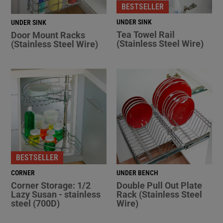
BESTSELLER
UNDER SINK
UNDER SINK
Tea Towel Rail
Door Mount Racks
(Stainless Steel Wire)
(Stainless Steel Wire)
BESTSELLER
CORNER
UNDER BENCH
Corner Storage: 1/2
Double Pull Out Plate
Lazy Susan - stainless
Rack (Stainless Steel
steel (700D)
Wire)