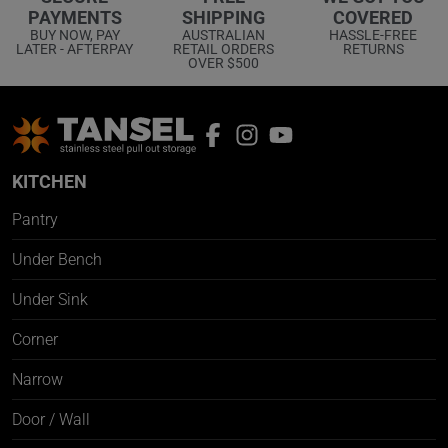
COVERED
PAYMENTS
SHIPPING
HASSLE-FREE
BUY NOW, PAY
AUSTRALIAN
RETURNS
LATER - AFTERPAY
RETAIL ORDERS
OVER $500
KITCHEN
Pantry
Under Bench
Under Sink
Corner
Narrow
Door / Wall