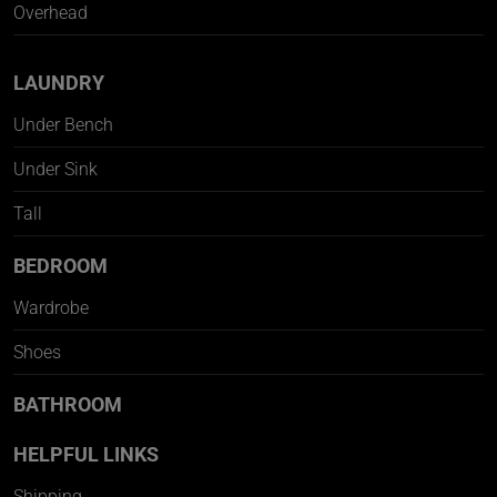
Overhead
LAUNDRY
Under Bench
Under Sink
Tall
BEDROOM
Wardrobe
Shoes
BATHROOM
HELPFUL LINKS
Shipping