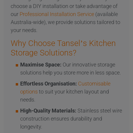
choose a DIY installation or take advantage of
our
Professional Installation Service
(available
Australia-wide), we provide solutions tailored to
your needs.
Why Choose Tansel’s Kitchen
Storage Solutions?
Maximise Space:
Our innovative storage
solutions help you store more in less space.
Effortless Organisation:
Customisable
options
to suit your kitchen layout and
needs.
High-Quality Materials:
Stainless steel wire
construction ensures durability and
longevity.