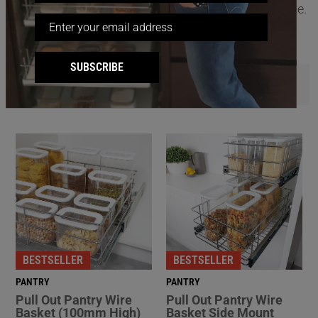
(available Australia-wide) for a hassle-free experience.
SUBSCRIBE
FILTER
BESTSELLER
BESTSELLER
PANTRY
PANTRY
Pull Out Pantry Wire
Pull Out Pantry Wire
Basket (100mm High)
Basket Side Mount