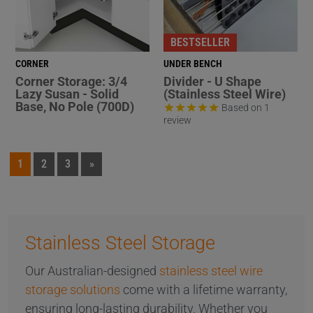
BESTSELLER
CORNER
UNDER BENCH
Corner Storage: 3/4
Divider - U Shape
Lazy Susan - Solid
(Stainless Steel Wire)
Base, No Pole (700D)
Based on 1
review
1
2
3
»
Stainless Steel Storage
Our Australian-designed
stainless steel wire
storage solutions
come with a lifetime warranty,
ensuring long-lasting durability. Whether you