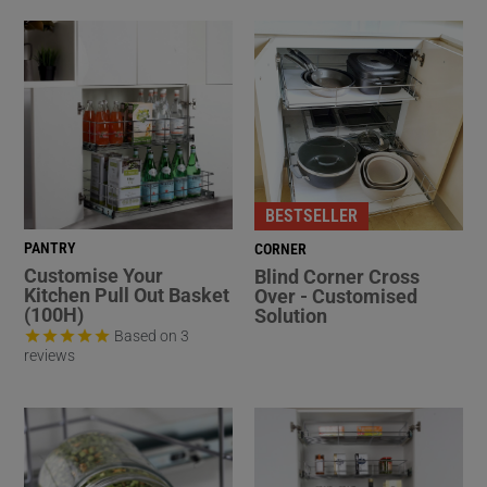
BESTSELLER
PANTRY
CORNER
Customise Your
Blind Corner Cross
Kitchen Pull Out Basket
Over - Customised
(100H)
Solution
Based on 3
reviews