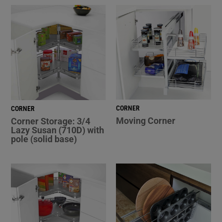
CORNER
CORNER
Moving Corner
Corner Storage: 3/4
Lazy Susan (710D) with
pole (solid base)