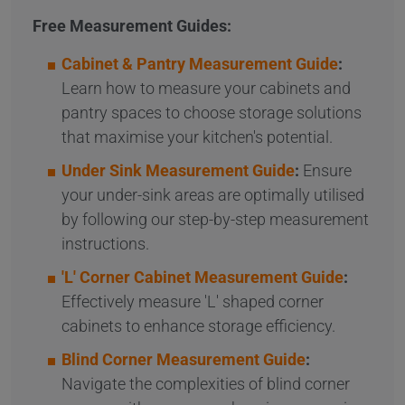
Free Measurement Guides:
Cabinet & Pantry Measurement Guide
:
Learn how to measure your cabinets and
pantry spaces to choose storage solutions
that maximise your kitchen's potential.
Under Sink Measurement Guide
:
Ensure
your under-sink areas are optimally utilised
by following our step-by-step measurement
instructions.
'L' Corner Cabinet Measurement Guide
:
Effectively measure 'L' shaped corner
cabinets to enhance storage efficiency.
Blind Corner Measurement Guide
:
Navigate the complexities of blind corner