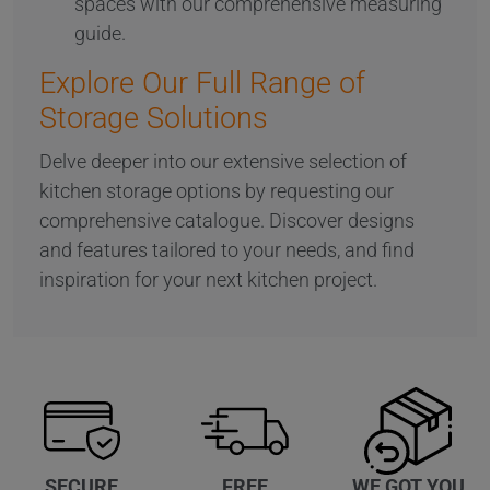
spaces with our comprehensive measuring
guide.
Explore Our Full Range of
Storage Solutions
Delve deeper into our extensive selection of
kitchen storage options by requesting our
comprehensive catalogue. Discover designs
and features tailored to your needs, and find
inspiration for your next kitchen project.
WE GOT YOU
SECURE
FREE