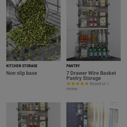
KITCHEN STORAGE
PANTRY
Non slip base
7 Drawer Wire Basket
Pantry Storage
Based on 1
review