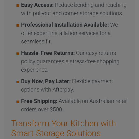
Easy Access:
Reduce bending and reaching
with pull-out and corner storage solutions.
Professional Installation Available:
We
offer expert installation services for a
seamless fit.
Hassle-Free Returns:
Our easy returns
policy guarantees a stress-free shopping
experience.
Buy Now, Pay Later:
Flexible payment
options with Afterpay.
Free Shipping:
Available on Australian retail
orders over $500.
Transform Your Kitchen with
Smart Storage Solutions