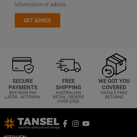
information or advice.
GET ADVICE
WE GOT YOU
SECURE
FREE
COVERED
PAYMENTS
SHIPPING
HASSLE-FREE
BUY NOW, PAY
AUSTRALIAN
RETURNS
LATER - AFTERPAY
RETAIL ORDERS
OVER $500