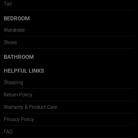
Tall
BEDROOM
Wardrobe
Shoes
BATHROOM
HELPFUL LINKS
Shipping
Return Policy
Warranty & Product Care
Privacy Policy
FAQ