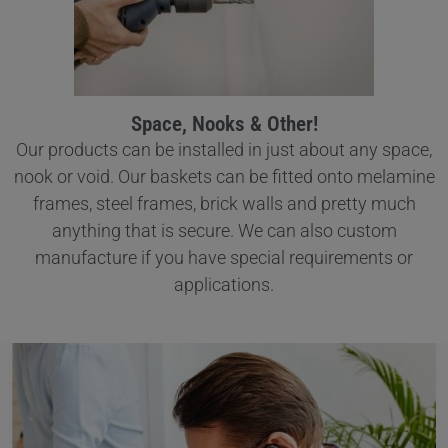
Space, Nooks & Other!
Our products can be installed in just about any space,
nook or void. Our baskets can be fitted onto melamine
frames, steel frames, brick walls and pretty much
anything that is secure. We can also custom
manufacture if you have special requirements or
applications.