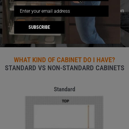
“Sales staff very helpful. Easy to install even for non
handyman.”
SUBSCRIBE
David Freeston (Verified Customer)
WHAT KIND OF CABINET DO I HAVE?
STANDARD VS NON-STANDARD CABINETS
Standard