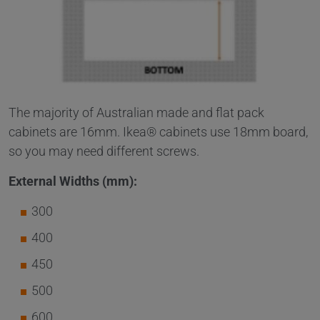
The majority of Australian made and flat pack
cabinets are 16mm. Ikea® cabinets use 18mm board,
so you may need different screws.
External Widths (mm):
300
400
450
500
600