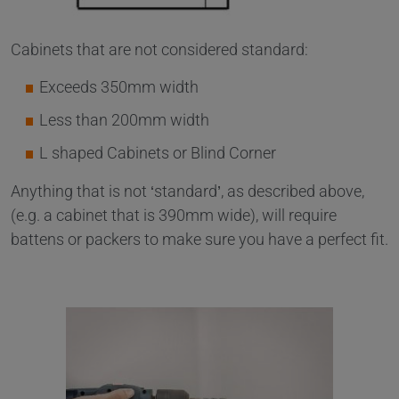
Cabinets that are not considered standard:
Exceeds 350mm width
Less than 200mm width
L shaped Cabinets or Blind Corner
Anything that is not ‘standard’, as described above,
(e.g. a cabinet that is 390mm wide), will require
battens or packers to make sure you have a perfect fit.