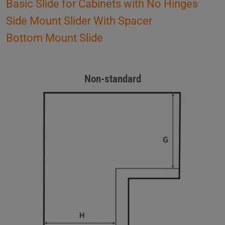
Basic Slide for Cabinets with No Hinges
Side Mount Slider With Spacer
Bottom Mount Slide
Non-standard