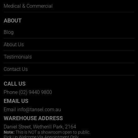
Medical & Commercial
ABOUT
Blog
About Us
Testimonials
Contact Us
CALL US
Phone
(02) 9440 9800
EMAIL US
Email
info@tansel.com.au
WAREHOUSE ADDRESS
Daniel Street, Wetherill Park, 2164
Note:
This is NOT a showroom open to public.
Pick Up Welcome Via Appointment Only