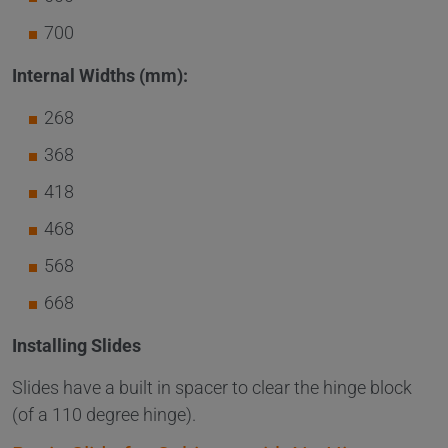
700
Internal Widths (mm):
268
368
418
468
568
668
Installing Slides
Slides have a built in spacer to clear the hinge block
(of a 110 degree hinge).