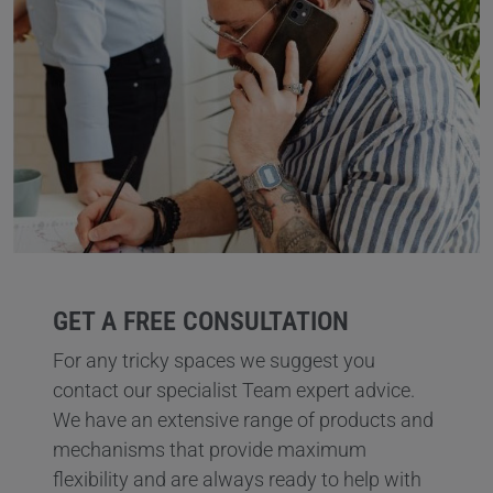
GET A FREE CONSULTATION
For any tricky spaces we suggest you
contact our specialist Team expert advice.
We have an extensive range of products and
mechanisms that provide maximum
flexibility and are always ready to help with