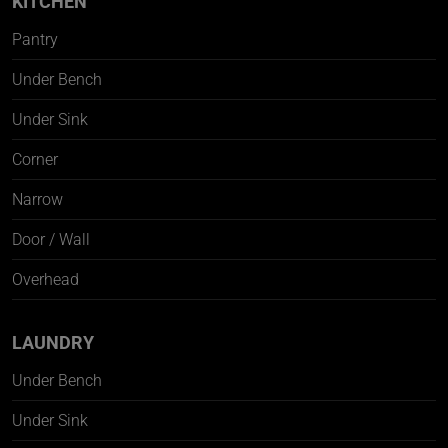
KITCHEN
Pantry
Under Bench
Under Sink
Corner
Narrow
Door / Wall
Overhead
LAUNDRY
Under Bench
Under Sink