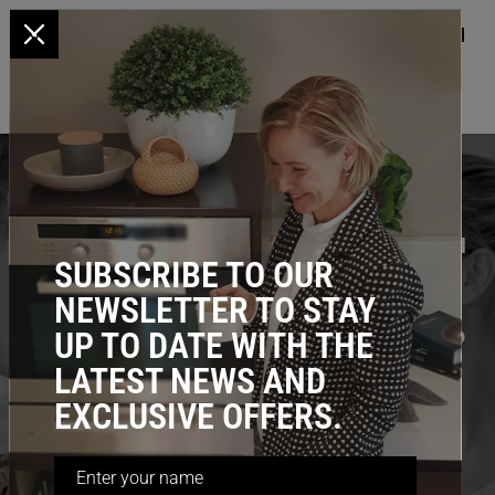
x
HOME
/ DIY Installation
DIY INSTALLATION
Our Standard products are simple enough to install
SUBSCRIBE TO OUR
yourself, no handyman required, however non-
NEWSLETTER TO STAY
standard cabinets require additional skills and
equipment; We have professional installers to help
UP TO DATE WITH THE
you either way.
LATEST NEWS AND
EXCLUSIVE OFFERS.
GET ADVICE