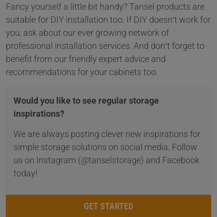
Fancy yourself a little bit handy? Tansel products are
suitable for DIY installation too. If DIY doesn’t work for
you, ask about our ever growing network of
professional installation services. And don’t forget to
benefit from our friendly expert advice and
recommendations for your cabinets too.
Would you like to see regular storage
inspirations?
We are always posting clever new inspirations for
simple storage solutions on social media. Follow
us on Instagram (@tanselstorage) and Facebook
today!
GET STARTED