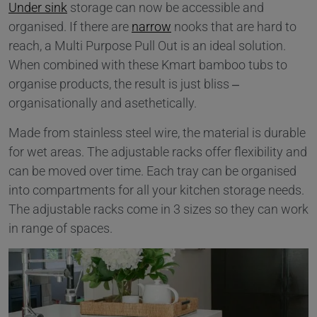
Under sink
storage can now be accessible and
organised. If there are
narrow
nooks that are hard to
reach, a Multi Purpose Pull Out is an ideal solution.
When combined with these Kmart bamboo tubs to
organise products, the result is just bliss –
organisationally and asethetically.
Made from stainless steel wire, the material is durable
for wet areas. The adjustable racks offer flexibility and
can be moved over time. Each tray can be organised
into compartments for all your kitchen storage needs.
The adjustable racks come in 3 sizes so they can work
in range of spaces.