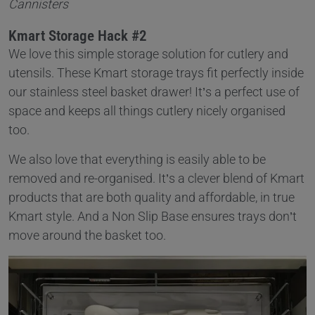
Cannisters
Kmart Storage Hack #2
We love this simple storage solution for cutlery and
utensils. These Kmart storage trays fit perfectly inside
our stainless steel basket drawer! It’s a perfect use of
space and keeps all things cutlery nicely organised
too.
We also love that everything is easily able to be
removed and re-organised. It’s a clever blend of Kmart
products that are both quality and affordable, in true
Kmart style. And a Non Slip Base ensures trays don’t
move around the basket too.