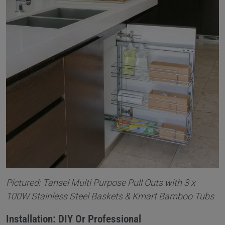
Pictured: Tansel Multi Purpose Pull Outs with 3 x
100W Stainless Steel Baskets & Kmart Bamboo Tubs
Installation: DIY Or Professional