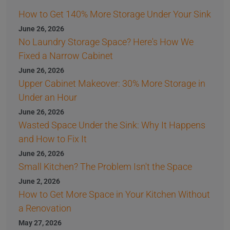
How to Get 140% More Storage Under Your Sink
June 26, 2026
No Laundry Storage Space? Here's How We
Fixed a Narrow Cabinet
June 26, 2026
Upper Cabinet Makeover: 30% More Storage in
Under an Hour
June 26, 2026
Wasted Space Under the Sink: Why It Happens
and How to Fix It
June 26, 2026
Small Kitchen? The Problem Isn't the Space
June 2, 2026
How to Get More Space in Your Kitchen Without
a Renovation
May 27, 2026