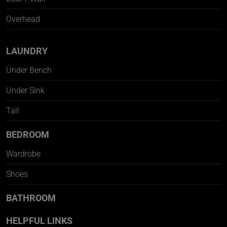
Overhead
LAUNDRY
Under Bench
Under Sink
Tall
BEDROOM
Wardrobe
Shoes
BATHROOM
HELPFUL LINKS