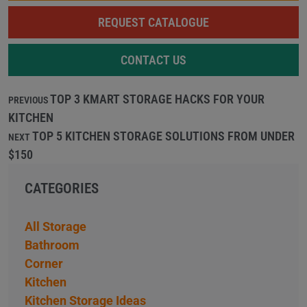
REQUEST CATALOGUE
CONTACT US
TOP 3 KMART STORAGE HACKS FOR YOUR
PREVIOUS
KITCHEN
TOP 5 KITCHEN STORAGE SOLUTIONS FROM UNDER
NEXT
$150
CATEGORIES
All Storage
Bathroom
Corner
Kitchen
Kitchen Storage Ideas