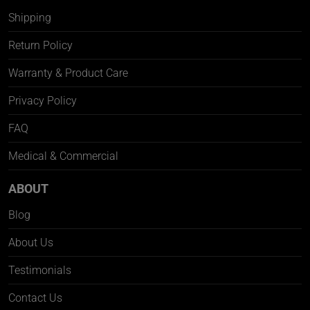
Shipping
Return Policy
Warranty & Product Care
Privacy Policy
FAQ
Medical & Commercial
ABOUT
Blog
About Us
Testimonials
Contact Us