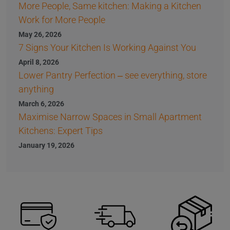
More People, Same kitchen: Making a Kitchen
Work for More People
May 26, 2026
7 Signs Your Kitchen Is Working Against You
April 8, 2026
Lower Pantry Perfection – see everything, store
anything
March 6, 2026
Maximise Narrow Spaces in Small Apartment
Kitchens: Expert Tips
January 19, 2026