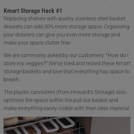
Kmart Storage Hack #1
Replacing shelves with quality stainless steel basket
drawers can add 30% more storage space. Organising
your drawers can give you even more storage and
make your space clutter free.
We are commonly asked by our customers: “How do I
store my veggies?” We’ve tried and tested these Kmart
storage baskets and love that everything has space to
breath.
The plastic cannisters (from Howard’s Storage) also
optimise the space within the pull out basket and
make everything easily visible with their clear material.