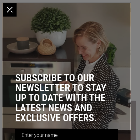
x
HOME
/
BLOG
/ Top 3 Kmart Storage Hacks For Your Kitchen
TOP 3 KMART STORAGE HACKS
FOR YOUR KITCHEN
February 20, 2023
SUBSCRIBE TO OUR
NEWSLETTER TO STAY
UP TO DATE WITH THE
LATEST NEWS AND
EXCLUSIVE OFFERS.