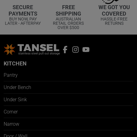
WE GOT YOU
SECURE
FREE
COVERED
PAYMENTS
SHIPPING
HASSLE-FREE
BUY NOW, PAY
AUSTRALIAN
RETURNS
LATER - AFTERPAY
RETAIL ORDERS
OVER $500
KITCHEN
Pantry
Under Bench
Under Sink
Corner
Narrow
Door / Wall