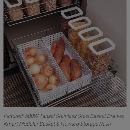
Pictured: 500W Tansel Stainless Steel Basket Drawer,
Kmart Modular Basket & Howard Storage Rosti