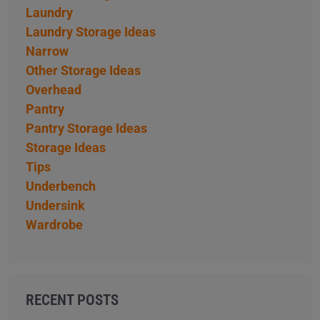
Laundry
Laundry Storage Ideas
Narrow
Other Storage Ideas
Overhead
Pantry
Pantry Storage Ideas
Storage Ideas
Tips
Underbench
Undersink
Wardrobe
RECENT POSTS