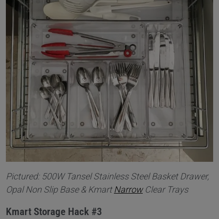
Pictured: 500W Tansel Stainless Steel Basket Drawer,
Opal Non Slip Base & Kmart
Narrow
Clear Trays
Kmart Storage Hack #3