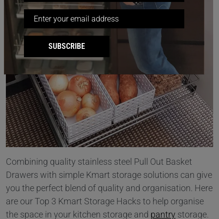
SUBSCRIBE
Combining quality stainless steel Pull Out Basket
Drawers with simple Kmart storage solutions can give
you the perfect blend of quality and organisation. Here
are our Top 3 Kmart Storage Hacks to help organise
the space in your kitchen storage and
pantry
storage.