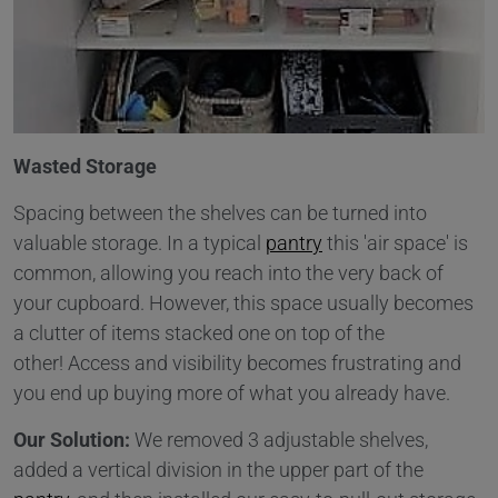
Wasted Storage
Spacing between the shelves can be turned into
valuable storage. In a typical
pantry
this 'air space' is
common, allowing you reach into the very back of
your cupboard. However, this space usually becomes
a clutter of items stacked one on top of the
other! Access and visibility becomes frustrating and
you end up buying more of what you already have.
Our Solution:
We removed 3 adjustable shelves,
added a vertical division in the upper part of the