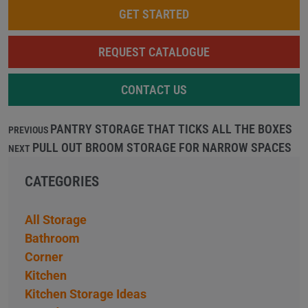
GET STARTED
REQUEST CATALOGUE
CONTACT US
PANTRY STORAGE THAT TICKS ALL THE BOXES
PREVIOUS
PULL OUT BROOM STORAGE FOR NARROW SPACES
NEXT
CATEGORIES
All Storage
Bathroom
Corner
Kitchen
Kitchen Storage Ideas