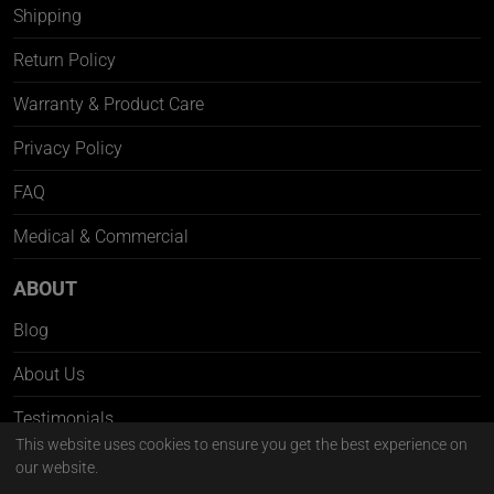
Shipping
Return Policy
Warranty & Product Care
Privacy Policy
FAQ
Medical & Commercial
ABOUT
Blog
About Us
Testimonials
This website uses cookies to ensure you get the best experience on
Contact Us
our website.