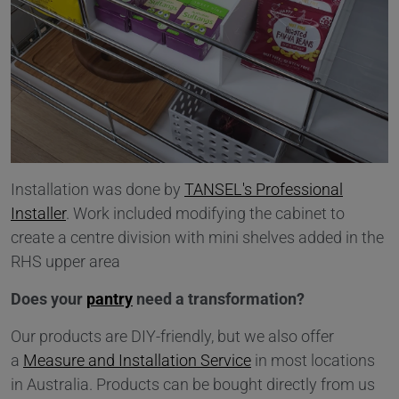
Installation was done by
TANSEL's Professional
Installer
. Work included modifying the cabinet to
create a centre division with mini shelves added in the
RHS upper area
Does your
pantry
need a transformation?
Our products are DIY-friendly, but we also offer
a
Measure and Installation Service
in most locations
in Australia. Products can be bought directly from us