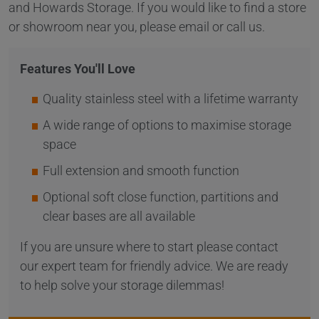
and Howards Storage. If you would like to find a store
or showroom near you, please email or call us.
Features You'll Love
Quality stainless steel with a lifetime warranty
A wide range of options to maximise storage
space
Full extension and smooth function
Optional soft close function, partitions and
clear bases are all available
If you are unsure where to start please contact
our expert team for friendly advice. We are ready
to help solve your storage dilemmas!