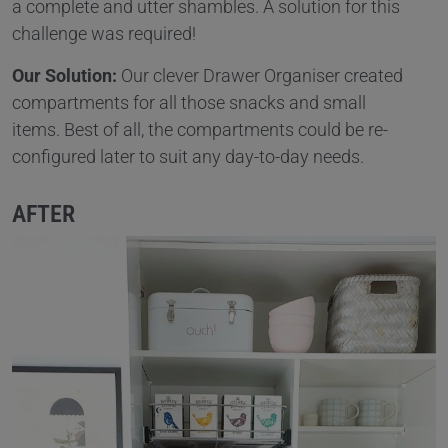
a complete and utter shambles. A solution for this
challenge was required!
Our Solution:
Our clever Drawer Organiser created
compartments for all those snacks and small
items. Best of all, the compartments could be re-
configured later to suit any day-to-day needs.
AFTER