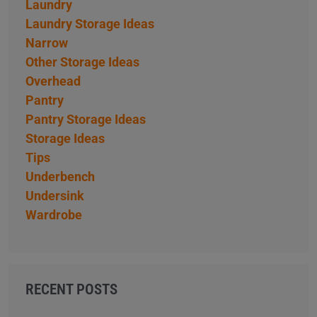
Laundry
Laundry Storage Ideas
Narrow
Other Storage Ideas
Overhead
Pantry
Pantry Storage Ideas
Storage Ideas
Tips
Underbench
Undersink
Wardrobe
RECENT POSTS