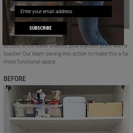
SUBSCRIBE
This
pantry
had loads of wasted space with difficult
access to the lower shelves, plus a power point with a
toaster! Our team swung into action to make this a far
more functional space.
BEFORE