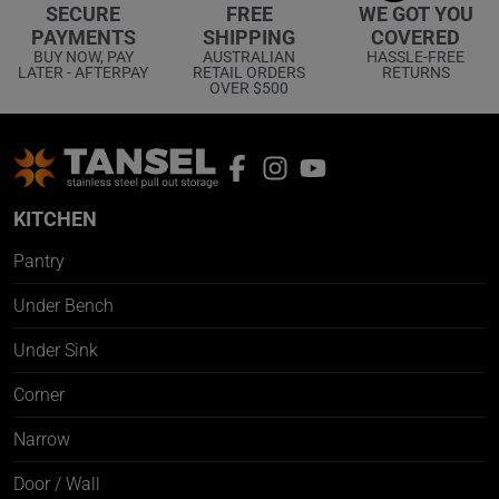
WE GOT YOU
SECURE
FREE
COVERED
PAYMENTS
SHIPPING
HASSLE-FREE
BUY NOW, PAY
AUSTRALIAN
RETURNS
LATER - AFTERPAY
RETAIL ORDERS
OVER $500
KITCHEN
Pantry
Under Bench
Under Sink
Corner
Narrow
Door / Wall