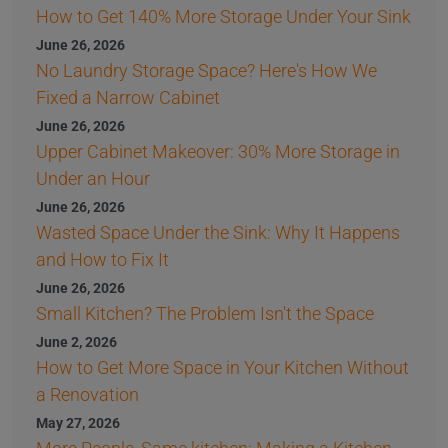
How to Get 140% More Storage Under Your Sink
June 26, 2026
No Laundry Storage Space? Here's How We
Fixed a Narrow Cabinet
June 26, 2026
Upper Cabinet Makeover: 30% More Storage in
Under an Hour
June 26, 2026
Wasted Space Under the Sink: Why It Happens
and How to Fix It
June 26, 2026
Small Kitchen? The Problem Isn't the Space
June 2, 2026
How to Get More Space in Your Kitchen Without
a Renovation
May 27, 2026