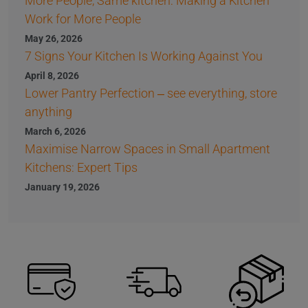
More People, Same kitchen: Making a Kitchen
Work for More People
May 26, 2026
7 Signs Your Kitchen Is Working Against You
April 8, 2026
Lower Pantry Perfection – see everything, store
anything
March 6, 2026
Maximise Narrow Spaces in Small Apartment
Kitchens: Expert Tips
January 19, 2026