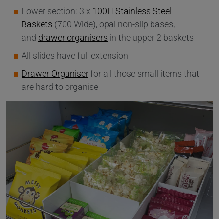
Lower section: 3 x
100H Stainless Steel
Baskets
(700 Wide), opal non-slip bases,
and
drawer organisers
in the upper 2 baskets
All slides have full extension
Drawer Organiser
for all those small items that
are hard to organise