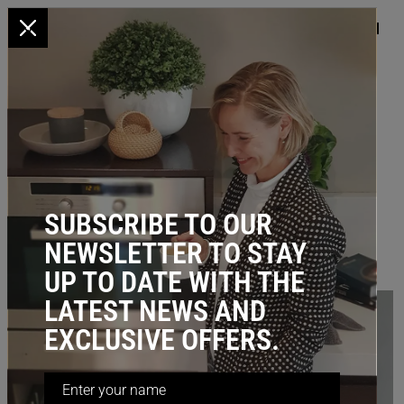
x
HOME
/
BLOG
/ Pantry Storage that ticks all the boxes
PANTRY STORAGE THAT TICKS
ALL THE BOXES
October 10, 2024
SUBSCRIBE TO OUR
NEWSLETTER TO STAY
UP TO DATE WITH THE
LATEST NEWS AND
EXCLUSIVE OFFERS.