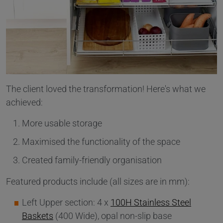
The client loved the transformation! Here's what we
achieved:
More usable storage
Maximised the functionality of the space
Created family-friendly organisation
Featured products include (all sizes are in mm):
Left Upper section: 4 x
100H Stainless Steel
Baskets
(400 Wide), opal non-slip base