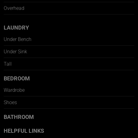
Overhead
LAUNDRY
Under Bench
Under Sink
Tall
BEDROOM
Wardrobe
Shoes
BATHROOM
HELPFUL LINKS