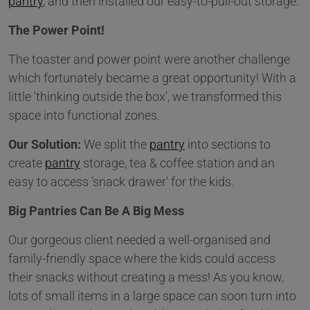
pantry
, and then installed our easy-to-pull-out storage.
The Power Point!
The toaster and power point were another challenge
which fortunately became a great opportunity! With a
little 'thinking outside the box', we transformed this
space into functional zones.
Our Solution:
We split the
pantry
into sections to
create
pantry
storage, tea & coffee station and an
easy to access 'snack drawer' for the kids.
Big Pantries Can Be A Big Mess
Our gorgeous client needed a well-organised and
family-friendly space where the kids could access
their snacks without creating a mess! As you know,
lots of small items in a large space can soon turn into