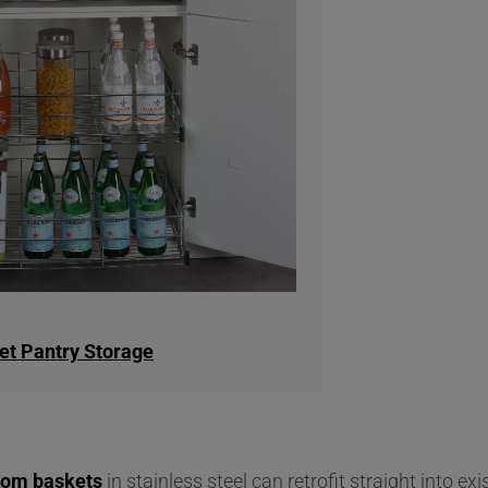
et Pantry Storage
tom baskets
in stainless steel can retrofit straight into exi