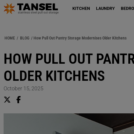
KITCHEN
LAUNDRY
BEDR
HOME
/
BLOG
/ How Pull Out Pantry Storage Modernises Older Kitchens
HOW PULL OUT PANT
OLDER KITCHENS
October 15, 2025