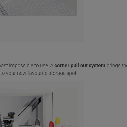
ost impossible to use. A
corner pull out system
brings th
nto your new favourite storage spot.