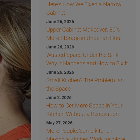
Here's How We Fixed a Narrow
Cabinet
June 26, 2026
Upper Cabinet Makeover: 30%
More Storage in Under an Hour
June 26, 2026
Wasted Space Under the Sink:
Why It Happens and How to Fix It
June 26, 2026
Small Kitchen? The Problem Isn't
the Space
June 2, 2026
How to Get More Space in Your
Kitchen Without a Renovation
May 27, 2026
More People, Same kitchen:
Making a Kitchen Work for More