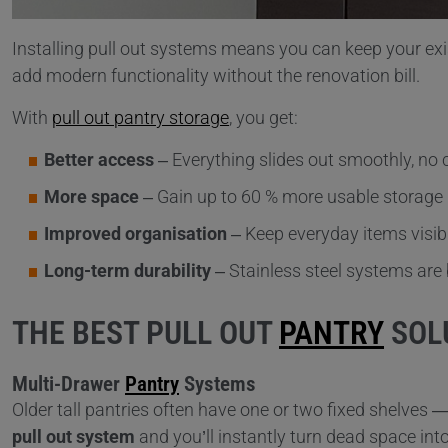
Installing pull out systems means you can keep your exis
add modern functionality without the renovation bill.
With
pull out pantry storage
, you get:
Better access
– Everything slides out smoothly, no 
More space
– Gain up to 60 % more usable storage 
Improved organisation
– Keep everyday items visib
Long-term durability
– Stainless steel systems are b
THE BEST PULL OUT
PANTRY
SOL
Multi-Drawer
Pantry
Systems
Older tall pantries often have one or two fixed shelves 
pull out system
and you’ll instantly turn dead space int