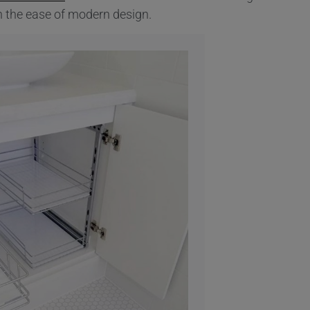
in the ease of modern design.