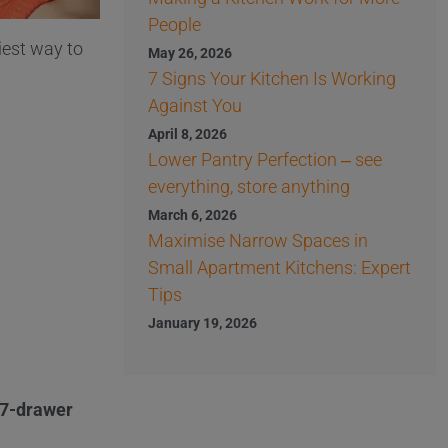
People
iest way to
May 26, 2026
7 Signs Your Kitchen Is Working
Against You
April 8, 2026
Lower Pantry Perfection – see
everything, store anything
March 6, 2026
Maximise Narrow Spaces in
Small Apartment Kitchens: Expert
Tips
January 19, 2026
r 7-drawer