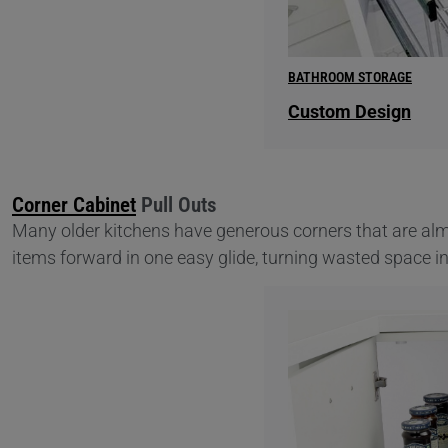
BATHROOM STORAGE
Custom Design
Corner Cabinet
Pull Outs
Many older kitchens have generous corners that are alm
items forward in one easy glide, turning wasted space i