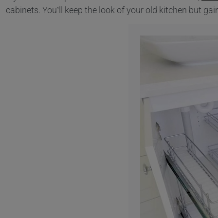
cabinets. You’ll keep the look of your old kitchen but ga