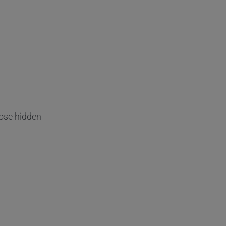
ose hidden