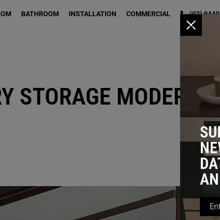
OOM
BATHROOM
INSTALLATION
COMMERCIAL
(02) 9440
x
RY STORAGE MODERNIS
SU
NE
DA
AN