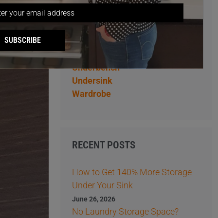
Overhead
Pantry
Pantry Storage Ideas
SUBSCRIBE
Storage Ideas
Tips
Underbench
Undersink
Wardrobe
RECENT POSTS
How to Get 140% More Storage
Under Your Sink
June 26, 2026
No Laundry Storage Space?