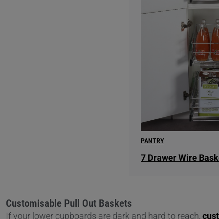
PANTRY
7 Drawer Wire Bask
Customisable Pull Out Baskets
If your lower cupboards are dark and hard to reach,
cus