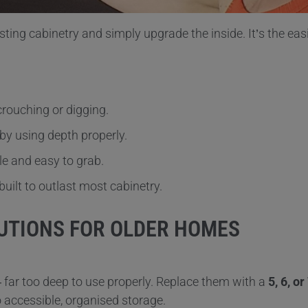
ting cabinetry and simply upgrade the inside. It’s the eas
crouching or digging.
by using depth properly.
le and easy to grab.
uilt to outlast most cabinetry.
UTIONS FOR OLDER HOMES
— far too deep to use properly. Replace them with a
5, 6, o
o accessible, organised storage.