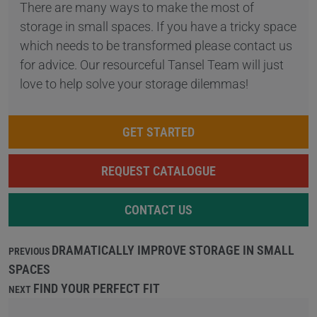
There are many ways to make the most of
storage in small spaces. If you have a tricky space
which needs to be transformed please contact us
for advice. Our resourceful Tansel Team will just
love to help solve your storage dilemmas!
GET STARTED
REQUEST CATALOGUE
CONTACT US
DRAMATICALLY IMPROVE STORAGE IN SMALL
PREVIOUS
SPACES
FIND YOUR PERFECT FIT
NEXT