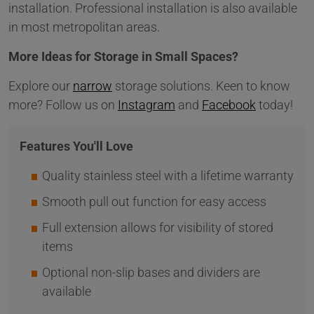
installation. Professional installation is also available
in most metropolitan areas.
More Ideas for Storage in Small Spaces?
Explore our
narrow
storage solutions. Keen to know
more? Follow us on
Instagram
and
Facebook
today!
Features You'll Love
Quality stainless steel with a lifetime warranty
Smooth pull out function for easy access
Full extension allows for visibility of stored
items
Optional non-slip bases and dividers are
available