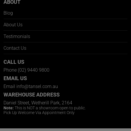
ABOUT
Blog
About Us
Testimonials
Contact Us
CALL US
Phone
(02) 9440 9800
EMAIL US
Email
info@tansel.com.au
WAREHOUSE ADDRESS
Daniel Street, Wetherill Park, 2164
Note:
This is NOT a showroom open to public.
Pick Up Welcome Via Appointment Only