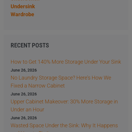
Undersink
Wardrobe
RECENT POSTS
How to Get 140% More Storage Under Your Sink
June 26, 2026
No Laundry Storage Space? Here's How We
Fixed a Narrow Cabinet
June 26, 2026
Upper Cabinet Makeover: 30% More Storage in
Under an Hour
June 26, 2026
Wasted Space Under the Sink: Why It Happens