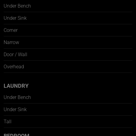
Under Bench
Under Sink
Corner
Narrow
Door / Wall
Overhead
LAUNDRY
Under Bench
Under Sink
Tall
BEDROOM