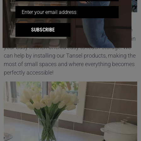
Small storage spaces can often be under utilised
SUBSCRIBE
because they are just too difficult to access. Imagine
how wonderful it would be if every nook and cranny in
your busy kitchen offered easy to reach storage. We
can help by installing our Tansel products, making the
most of small spaces and where everything becomes
perfectly accessible!