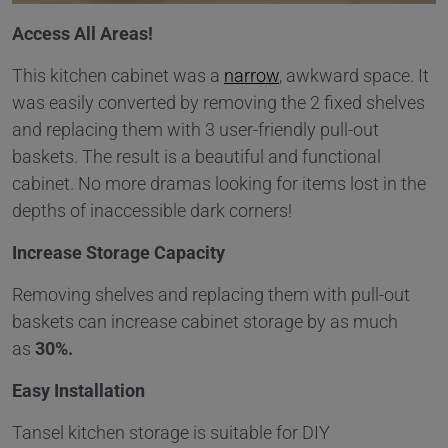
Access All Areas!
This kitchen cabinet was a
narrow
, awkward space. It
was easily converted by removing the 2 fixed shelves
and replacing them with 3 user-friendly pull-out
baskets. The result is a beautiful and functional
cabinet. No more dramas looking for items lost in the
depths of inaccessible dark corners!
Increase Storage Capacity
Removing shelves and replacing them with pull-out
baskets can increase cabinet storage by as much
as
30%.
Easy Installation
Tansel kitchen storage is suitable for DIY