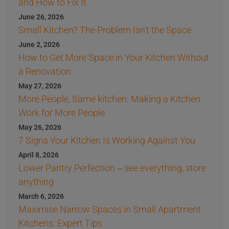
and How to Fix It
June 26, 2026
Small Kitchen? The Problem Isn't the Space
June 2, 2026
How to Get More Space in Your Kitchen Without
a Renovation
May 27, 2026
More People, Same kitchen: Making a Kitchen
Work for More People
May 26, 2026
7 Signs Your Kitchen Is Working Against You
April 8, 2026
Lower Pantry Perfection – see everything, store
anything
March 6, 2026
Maximise Narrow Spaces in Small Apartment
Kitchens: Expert Tips