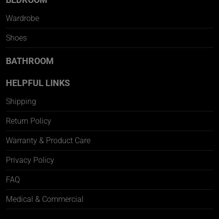
Wardrobe
Shoes
BATHROOM
HELPFUL LINKS
Shipping
Return Policy
Warranty & Product Care
Privacy Policy
FAQ
Medical & Commercial