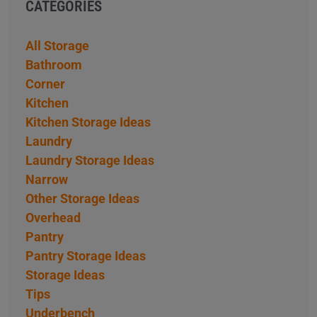
CATEGORIES
All Storage
Bathroom
Corner
Kitchen
Kitchen Storage Ideas
Laundry
Laundry Storage Ideas
Narrow
Other Storage Ideas
Overhead
Pantry
Pantry Storage Ideas
Storage Ideas
Tips
Underbench