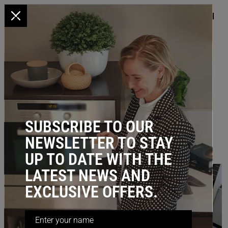
x
HOME
/
BLOG
/ Dramatically Improve Storage in Small Spaces
DRAMATICALLY IMPROVE
STORAGE IN SMALL SPACES
February 20, 2023
SUBSCRIBE TO OUR
NEWSLETTER TO STAY
UP TO DATE WITH THE
LATEST NEWS AND
EXCLUSIVE OFFERS.