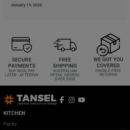
January 19, 2026
WE GOT YOU
SECURE
FREE
COVERED
PAYMENTS
SHIPPING
HASSLE-FREE
BUY NOW, PAY
AUSTRALIAN
RETURNS
LATER - AFTERPAY
RETAIL ORDERS
OVER $500
KITCHEN
Pantry