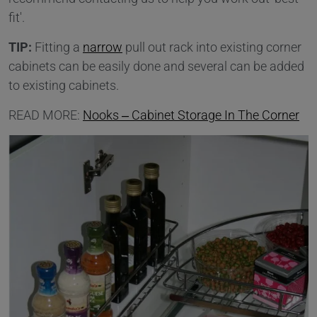
fit'.
TIP:
Fitting a
narrow
pull out rack into existing corner
cabinets can be easily done and several can be added
to existing cabinets.
READ MORE:
Nooks – Cabinet Storage In The Corner