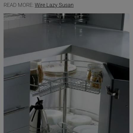
READ MORE:
Wire Lazy Susan