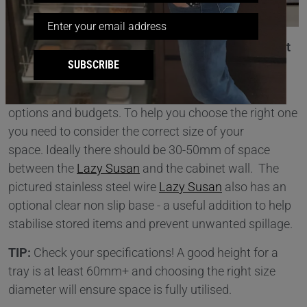
Solution 1 : Using A
Lazy Susan
– Finding The Right
SUBSCRIBE
Fit!
Lazy Susans are available in a wide range of sizes,
options and budgets. To help you choose the right one
you need to consider the correct size of your
space. Ideally there should be 30-50mm of space
between the
Lazy Susan
and the cabinet wall. The
pictured stainless steel wire
Lazy Susan
also has an
optional clear non slip base - a useful addition to help
stabilise stored items and prevent unwanted spillage.
TIP:
Check your specifications! A good height for a
tray is at least 60mm+ and choosing the right size
diameter will ensure space is fully utilised.