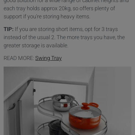
good solution for a wide range of cabinet heights and
each tray holds approx 20kg, so offers plenty of
support if you're storing heavy items.
TIP:
If you are storing short items, opt for 3 trays
instead of the usual 2. The more trays you have, the
greater storage is available.
READ MORE:
Swing Tray