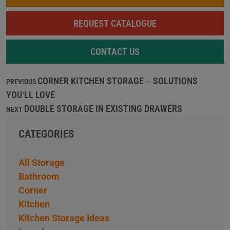
REQUEST CATALOGUE
CONTACT US
CORNER KITCHEN STORAGE – SOLUTIONS
PREVIOUS
YOU’LL LOVE
DOUBLE STORAGE IN EXISTING DRAWERS
NEXT
CATEGORIES
All Storage
Bathroom
Corner
Kitchen
Kitchen Storage Ideas