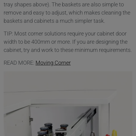
tray shapes above). The baskets are also simple to
remove and easy to adjust, which makes cleaning the
baskets and cabinets a much simpler task.
TIP: Most corner solutions require your cabinet door
width to be 400mm or more. If you are designing the
cabinet, try and work to these minimum requirements.
READ MORE:
Moving Corner