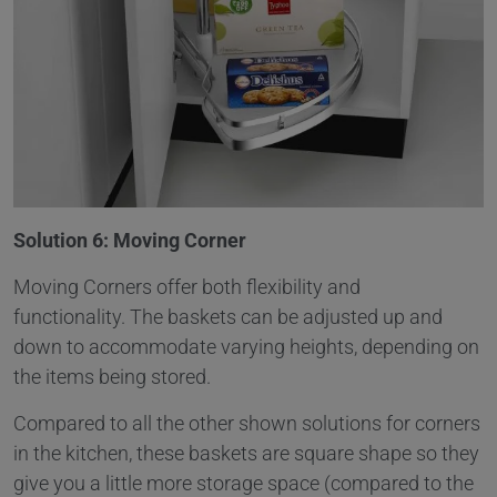
Solution 6: Moving Corner
Moving Corners offer both flexibility and
functionality. The baskets can be adjusted up and
down to accommodate varying heights, depending on
the items being stored.
Compared to all the other shown solutions for corners
in the kitchen, these baskets are square shape so they
give you a little more storage space (compared to the