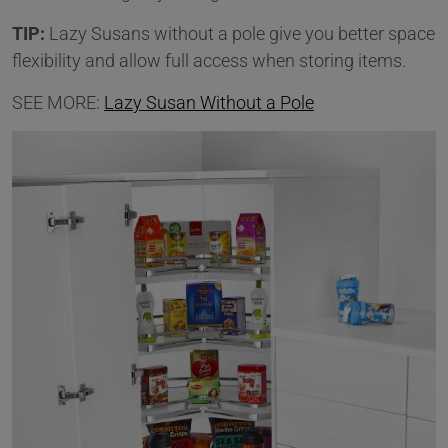
TIP:
Lazy Susans without a pole give you better space
flexibility and allow full access when storing items.
SEE MORE:
Lazy Susan Without a Pole