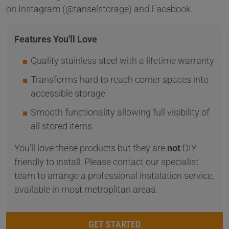
on Instagram (@tanselstorage) and Facebook.
Features You'll Love
Quality stainless steel with a lifetime warranty
Transforms hard to reach corner spaces into
accessible storage
Smooth functionality allowing full visibility of
all stored items
You'll love these products but they are
not
DIY
friendly to install. Please contact our specialist
team to arrange a professional instalation service,
available in most metroplitan areas.
GET STARTED