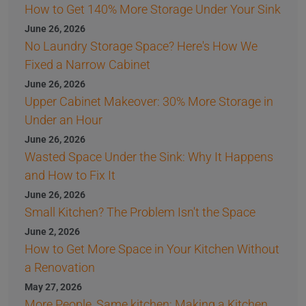
How to Get 140% More Storage Under Your Sink
June 26, 2026
No Laundry Storage Space? Here's How We
Fixed a Narrow Cabinet
June 26, 2026
Upper Cabinet Makeover: 30% More Storage in
Under an Hour
June 26, 2026
Wasted Space Under the Sink: Why It Happens
and How to Fix It
June 26, 2026
Small Kitchen? The Problem Isn't the Space
June 2, 2026
How to Get More Space in Your Kitchen Without
a Renovation
May 27, 2026
More People, Same kitchen: Making a Kitchen