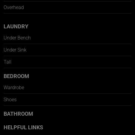
Overhead
LAUNDRY
Under Bench
Under Sink
Tall
BEDROOM
Wardrobe
Shoes
BATHROOM
HELPFUL LINKS