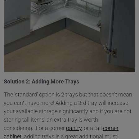
Solution 2: Adding More Trays
The 'standard' option is 2 trays but that doesn't mean
you can’t have more! Adding a 3rd tray will increase
your available storage significantly and if you are not
storing tall items, an extra tray is worth
considering. For a corner
pantry
, or a tall
corner
cabinet
, adding trays is a great additional must!