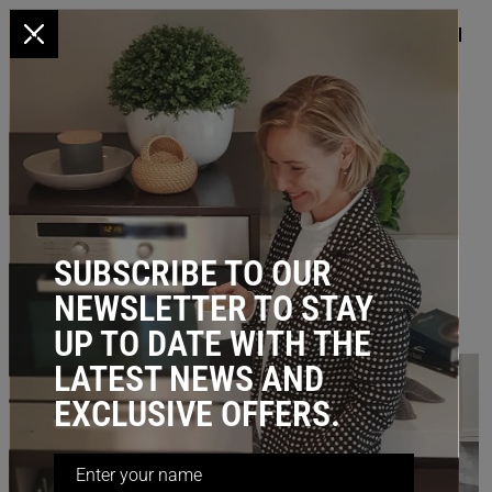
x
HOME
/
BLOG
/ Corner Kitchen Storage – Solutions You’ll Love
CORNER KITCHEN STORAGE –
SOLUTIONS YOU’LL LOVE
February 20, 2023
SUBSCRIBE TO OUR
NEWSLETTER TO STAY
UP TO DATE WITH THE
LATEST NEWS AND
EXCLUSIVE OFFERS.