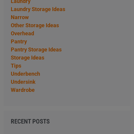
Laundry
Laundry Storage Ideas
Narrow
Other Storage Ideas
Overhead
Pantry
Pantry Storage Ideas
Storage Ideas
Tips
Underbench
Undersink
Wardrobe
RECENT POSTS