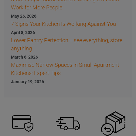
Work for More People
May 26, 2026
7 Signs Your Kitchen Is Working Against You
April 8, 2026
Lower Pantry Perfection – see everything, store
anything
March 6, 2026
Maximise Narrow Spaces in Small Apartment
Kitchens: Expert Tips
January 19, 2026