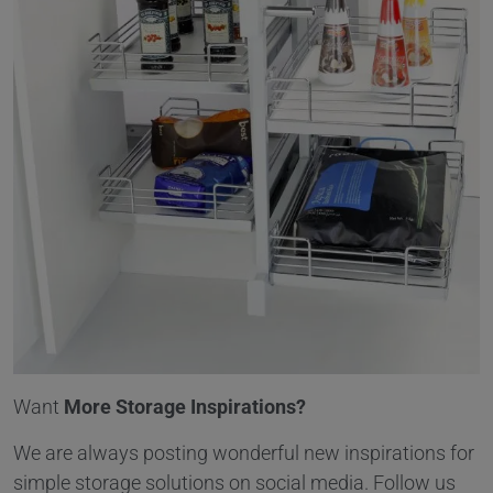
Want
More Storage Inspirations?
We are always posting wonderful new inspirations for
simple storage solutions on social media. Follow us