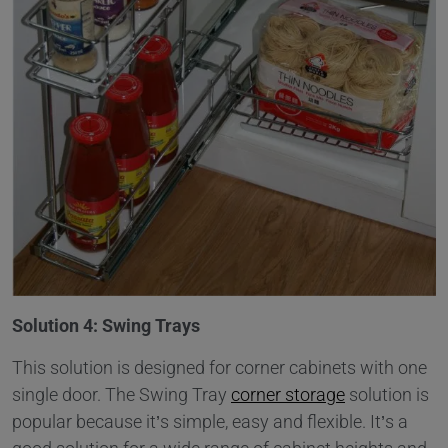
Solution 4: Swing Trays
This solution is designed for corner cabinets with one
single door. The Swing Tray
corner storage
solution is
popular because it’s simple, easy and flexible. It’s a