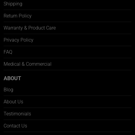
Shipping
Return Policy
Warranty & Product Care
Privacy Policy
FAQ
Medical & Commercial
ABOUT
Blog
About Us
Testimonials
Contact Us