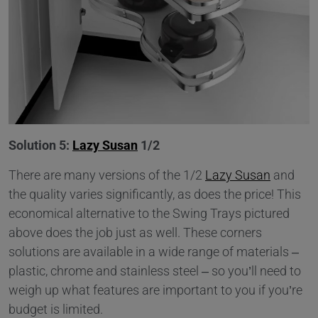
Solution 5:
Lazy Susan
1/2
There are many versions of the 1/2
Lazy Susan
and
the quality varies significantly, as does the price! This
economical alternative to the Swing Trays pictured
above does the job just as well. These corners
solutions are available in a wide range of materials –
plastic, chrome and stainless steel – so you’ll need to
weigh up what features are important to you if you’re
budget is limited.