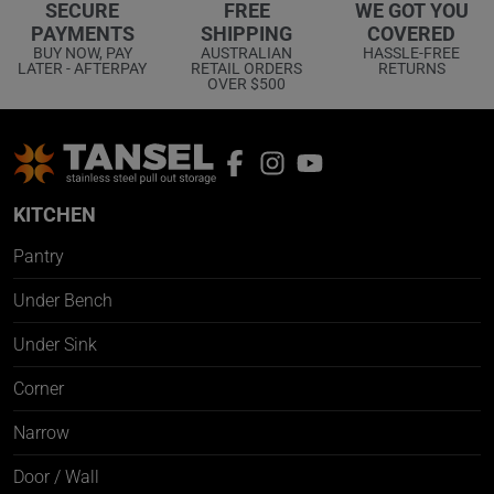
WE GOT YOU
SECURE
FREE
COVERED
PAYMENTS
SHIPPING
HASSLE-FREE
BUY NOW, PAY
AUSTRALIAN
RETURNS
LATER - AFTERPAY
RETAIL ORDERS
OVER $500
KITCHEN
Pantry
Under Bench
Under Sink
Corner
Narrow
Door / Wall