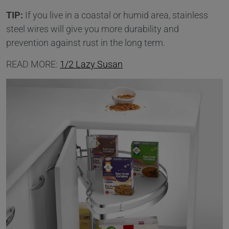
TIP:
If you live in a coastal or humid area, stainless
steel wires will give you more durability and
prevention against rust in the long term.
READ MORE:
1/2 Lazy Susan