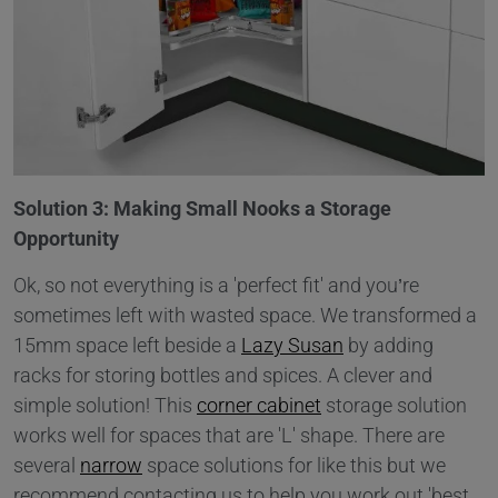
Solution 3: Making Small Nooks a Storage
Opportunity
Ok, so not everything is a 'perfect fit' and you’re
sometimes left with wasted space. We transformed a
15mm space left beside a
Lazy Susan
by adding
racks for storing bottles and spices. A clever and
simple solution! This
corner cabinet
storage solution
works well for spaces that are 'L' shape. There are
several
narrow
space solutions for like this but we
recommend contacting us to help you work out 'best