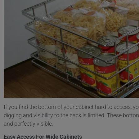
If you find the bottom of your cabinet hard to access, yo
digging and visibility to the back is limited. These bot
and perfectly visible.
Easy Access For Wide Cabinets