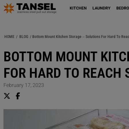
KITCHEN
LAUNDRY
BEDR
HOME
/
BLOG
/ Bottom Mount Kitchen Storage – Solutions For Hard To Rea
BOTTOM MOUNT KITC
FOR HARD TO REACH 
February 17, 2023