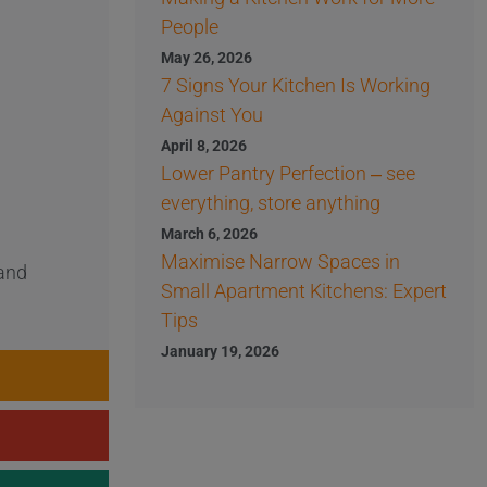
People
May 26, 2026
7 Signs Your Kitchen Is Working
Against You
April 8, 2026
Lower Pantry Perfection – see
everything, store anything
March 6, 2026
Maximise Narrow Spaces in
 and
Small Apartment Kitchens: Expert
Tips
January 19, 2026