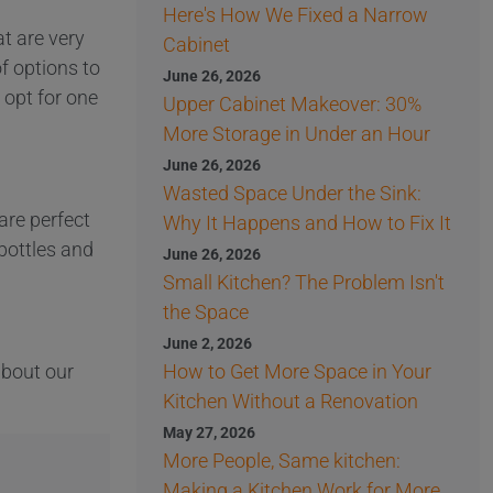
Here's How We Fixed a Narrow
at are very
Cabinet
f options to
June 26, 2026
opt for one
Upper Cabinet Makeover: 30%
More Storage in Under an Hour
June 26, 2026
Wasted Space Under the Sink:
are perfect
Why It Happens and How to Fix It
 bottles and
June 26, 2026
Small Kitchen? The Problem Isn't
the Space
June 2, 2026
 about our
How to Get More Space in Your
Kitchen Without a Renovation
May 27, 2026
More People, Same kitchen:
Making a Kitchen Work for More