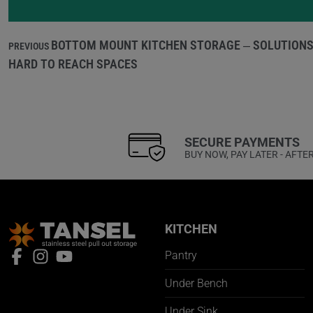
BOTTOM MOUNT KITCHEN STORAGE – SOLUTIONS
PREVIOUS
HARD TO REACH SPACES
SECURE PAYMENTS
BUY NOW, PAY LATER - AFTE
KITCHEN
Pantry
Under Bench
Under Sink