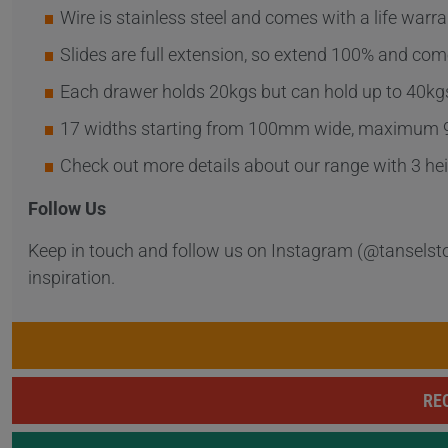
Wire is stainless steel and comes with a life warra
Slides are full extension, so extend 100% and come
Each drawer holds 20kgs but can hold up to 40kgs 
17 widths starting from 100mm wide, maximum
Check out more details about our range with 3
Follow Us
Keep in touch and follow us on Instagram (@tanselst
inspiration.
RE