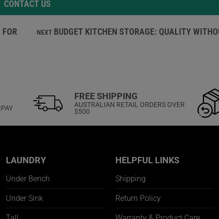
CONTACT US
 FOR
BUDGET KITCHEN STORAGE: QUALITY WITHO
NEXT
FREE SHIPPING
AUSTRALIAN RETAIL ORDERS OVER
RPAY
$500
LAUNDRY
HELPFUL LINKS
Under Bench
Shipping
Under Sink
Return Policy
Tall
Warranty & Product Care