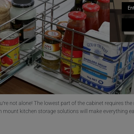
u’re not alone! The lowest part of the cabinet requires th
tom mount kitchen storage solutions will make everything e