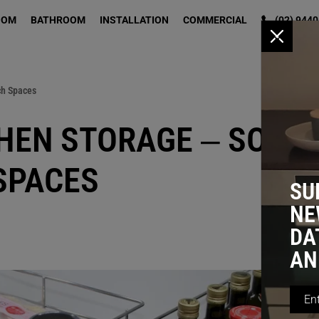
OOM
BATHROOM
INSTALLATION
COMMERCIAL
(02) 9440
x
ch Spaces
HEN STORAGE – SOLU
SPACES
SU
NE
DA
AN