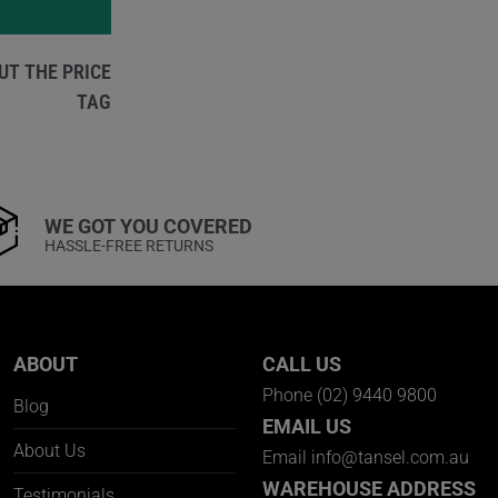
UT THE PRICE
TAG
WE GOT YOU COVERED
HASSLE-FREE RETURNS
ABOUT
CALL US
Phone
(02) 9440 9800
Blog
EMAIL US
About Us
Email
info@tansel.com.au
WAREHOUSE ADDRESS
Testimonials