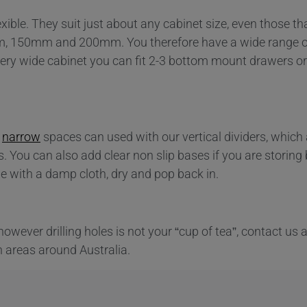
ible. They suit just about any cabinet size, even those th
mm, 150mm and 200mm. You therefore have a wide range o
ry wide cabinet you can fit 2-3 bottom mount drawers or 
r
narrow
spaces can used with our vertical dividers, which 
s. You can also add clear non slip bases if you are storing
pe with a damp cloth, dry and pop back in.
f however drilling holes is not your “cup of tea”, contact us
n areas around Australia.