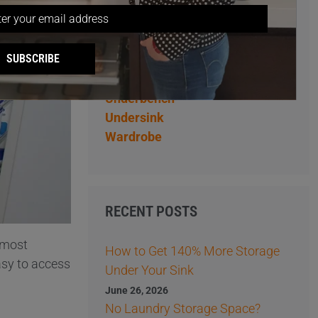
Overhead
Pantry
Pantry Storage Ideas
SUBSCRIBE
Storage Ideas
Tips
Underbench
Undersink
Wardrobe
RECENT POSTS
e most
How to Get 140% More Storage
asy to access
Under Your Sink
June 26, 2026
No Laundry Storage Space?