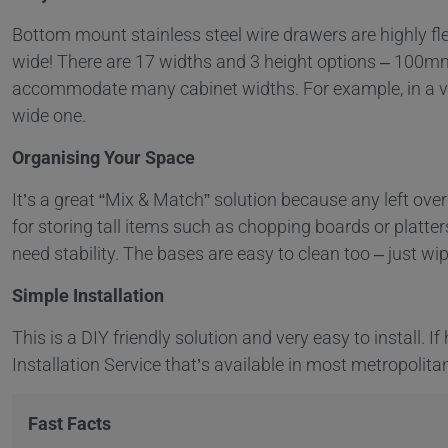
Bottom mount stainless steel wire drawers are highly flex
wide! There are 17 widths and 3 height options – 100
accommodate many cabinet widths. For example, in a ve
wide one.
Organising Your Space
It’s a great “Mix & Match” solution because any left ove
for storing tall items such as chopping boards or platter
need stability. The bases are easy to clean too – just wi
Simple Installation
This is a DIY friendly solution and very easy to install. I
Installation Service that’s available in most metropolita
Fast Facts