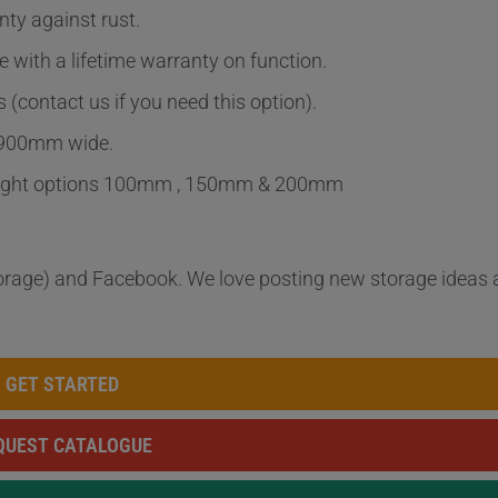
nty against rust.
 with a lifetime warranty on function.
(contact us if you need this option).
 900mm wide.
 height options 100mm , 150mm & 200mm
orage) and Facebook. We love posting new storage ideas
GET STARTED
QUEST CATALOGUE