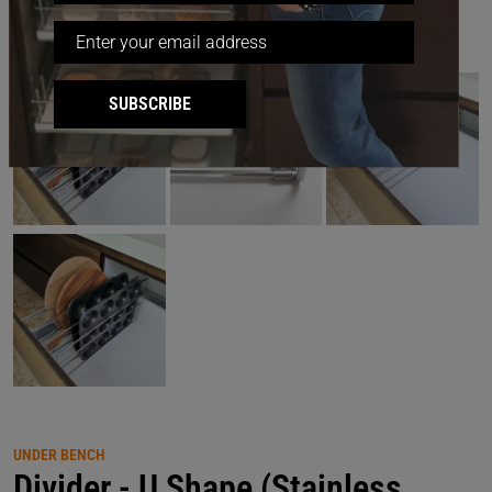
SUBSCRIBE
UNDER BENCH
Divider - U Shape (Stainless