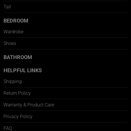
Tall
BEDROOM
Wardrobe
Shoes
BATHROOM
HELPFUL LINKS
Shipping
Return Policy
Warranty & Product Care
Privacy Policy
FAQ