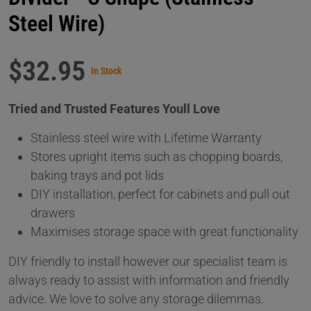
Steel Wire)
$32.95
In Stock
Tried and Trusted Features Youll Love
Stainless steel wire with Lifetime Warranty
Stores upright items such as chopping boards,
baking trays and pot lids
DIY installation, perfect for cabinets and pull out
drawers
Maximises storage space with great functionality
DIY friendly to install however our specialist team is
always ready to assist with information and friendly
advice. We love to solve any storage dilemmas.