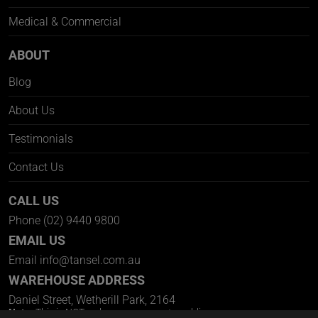
Medical & Commercial
ABOUT
Blog
About Us
Testimonials
Contact Us
CALL US
Phone
(02) 9440 9800
EMAIL US
Email
info@tansel.com.au
WAREHOUSE ADDRESS
Daniel Street, Wetherill Park, 2164
Note:
This is NOT a showroom open to public.