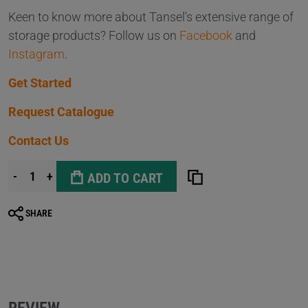
Keen to know more about Tansel's extensive range of
storage products? Follow us on
Facebook
and
Instagram
.
Get Started
Request Catalogue
Contact Us
-
+
ADD TO CART
SHARE