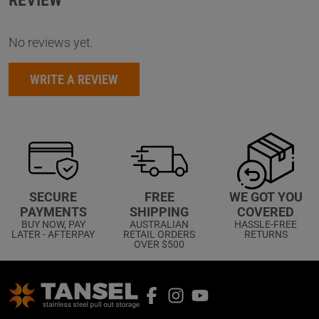
REVIEW
No reviews yet.
WRITE A REVIEW
WE GOT YOU
SECURE
FREE
COVERED
PAYMENTS
SHIPPING
HASSLE-FREE
BUY NOW, PAY
AUSTRALIAN
RETURNS
LATER - AFTERPAY
RETAIL ORDERS
OVER $500