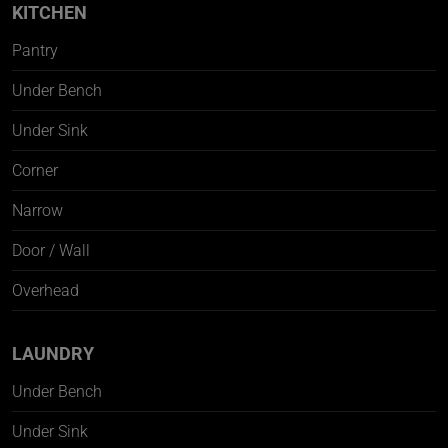
KITCHEN
Pantry
Under Bench
Under Sink
Corner
Narrow
Door / Wall
Overhead
LAUNDRY
Under Bench
Under Sink