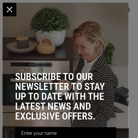
x
HOME
/
KITCHEN STORAGE
/
UNDER BENCH
/ Divider - U Shape
(Stainless Steel Wire)
BESTSELLER
SUBSCRIBE TO OUR
NEWSLETTER TO STAY
UP TO DATE WITH THE
LATEST NEWS AND
EXCLUSIVE OFFERS.