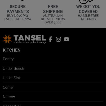
WE GOT YOU
SECURE
FREE
COVERED
PAYMENTS
SHIPPING
HASSLE-FREE
BUY NOW, PAY
AUSTRALIAN
RETURNS
LATER - AFTERPAY
RETAIL ORDERS
OVER $500
KITCHEN
Pantry
Under Bench
Under Sink
Corner
Narrow