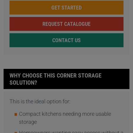
GET STARTED
REQUEST CATALOGUE
CONTACT US
WHY CHOOSE THIS CORNER STORAGE
SOLUTION?
This is the ideal option for:
Compact kitchens needing more usable
storage
Homeowners wanting easy access without a