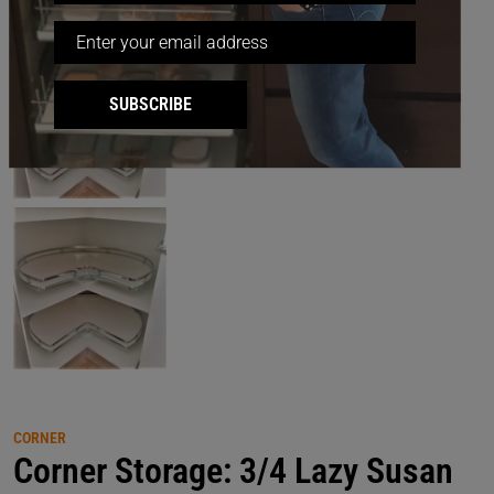
SUBSCRIBE
CORNER
Corner Storage: 3/4 Lazy Susan