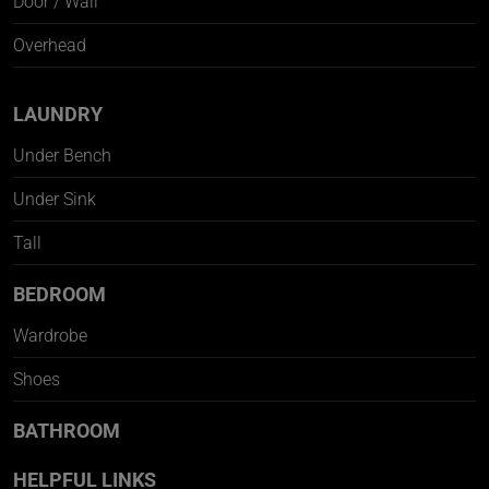
Door / Wall
Overhead
LAUNDRY
Under Bench
Under Sink
Tall
BEDROOM
Wardrobe
Shoes
BATHROOM
HELPFUL LINKS