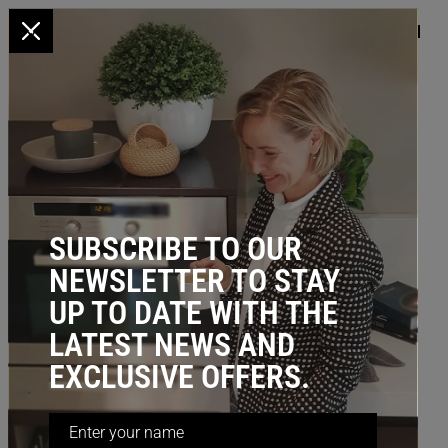
x
HOME
/
KITCHEN STORAGE
/ Corner Storage: 3/4 Lazy Susan (700mm
diameter), Bottom Mount
SUBSCRIBE TO OUR
NEWSLETTER TO STAY
UP TO DATE WITH THE
LATEST NEWS AND
EXCLUSIVE OFFERS.