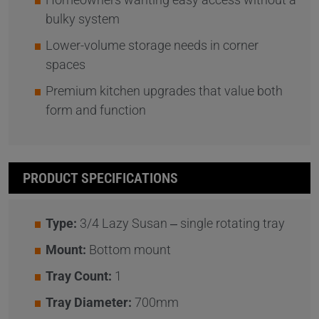
bulky system
Lower-volume storage needs in corner
spaces
Premium kitchen upgrades that value both
form and function
PRODUCT SPECIFICATIONS
Type:
3/4 Lazy Susan – single rotating tray
Mount:
Bottom mount
Tray Count:
1
Tray Diameter:
700mm