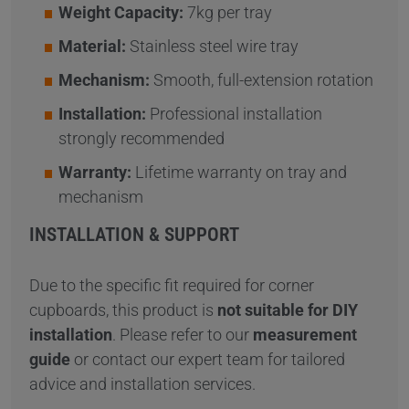
Weight Capacity:
7kg per tray
Material:
Stainless steel wire tray
Mechanism:
Smooth, full-extension rotation
Installation:
Professional installation
strongly recommended
Warranty:
Lifetime warranty on tray and
mechanism
INSTALLATION & SUPPORT
Due to the specific fit required for corner
cupboards, this product is
not suitable for DIY
installation
. Please refer to our
measurement
guide
or contact our expert team for tailored
advice and installation services.