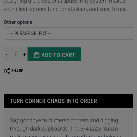
designing a professional space, this system makes
your blind corners functional, clean, and easy to use.
Other optons
-
+
ADD TO CART
SHARE
TURN CORNER CHAOS INTO ORDER
Say goodbye to cluttered corners and digging
through dark cupboards. The 3/4 Lazy Susan
makes accessing your items effortless, helping