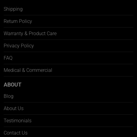
Shipping
Return Policy
Warranty & Product Care
Privacy Policy
FAQ
Medical & Commercial
ABOUT
Blog
About Us
Testimonials
Contact Us