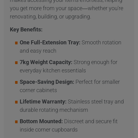
you get more from your space—whether you're
renovating, building, or upgrading.
Key Benefits:
One Full-Extension Tray:
Smooth rotation
and easy reach
7kg Weight Capacity:
Strong enough for
everyday kitchen essentials
Space-Saving Design:
Perfect for smaller
corner cabinets
Lifetime Warranty:
Stainless steel tray and
durable rotating mechanism
Bottom Mounted:
Discreet and secure fit
inside corner cupboards