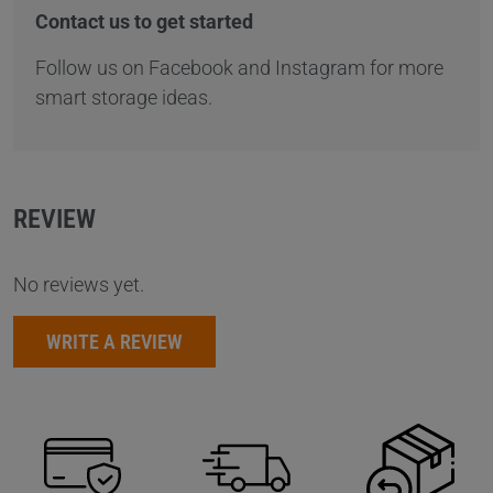
Contact us to get started
Follow us on Facebook and Instagram for more
smart storage ideas.
REVIEW
No reviews yet.
WRITE A REVIEW