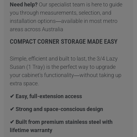
Need help?
Our specialist team is here to guide
you through measurements, selection, and
installation options—available in most metro
areas across Australia
COMPACT CORNER STORAGE MADE EASY
Simple, efficient and built to last, the 3/4 Lazy
Susan (1 Tray) is the perfect way to upgrade
your cabinet's functionality—without taking up
extra space.
✔ Easy, full-extension access
✔ Strong and space-conscious design
✔ Built from premium stainless steel with
lifetime warranty