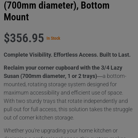
(700mm diameter), Bottom
Mount
$356.95
In Stock
Complete Visibility. Effortless Access. Built to Last.
Reclaim your corner cupboard with the 3/4 Lazy
Susan (700mm diameter, 1 or 2 trays)
—a bottom-
mounted, rotating storage system designed for
maximum accessibility and efficient use of space.
With two sturdy trays that rotate independently and
pull out for full access, this solution takes the struggle
out of corner kitchen storage.
Whether you're upgrading your home kitchen or