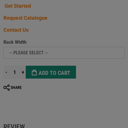
Get Started
Request Catalogue
Contact Us
Rack Width
-
+
ADD TO CART
SHARE
REVIEW