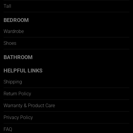
Tall
BEDROOM
Wardrobe
Shoes
BATHROOM
HELPFUL LINKS
Shipping
Return Policy
Warranty & Product Care
Privacy Policy
FAQ