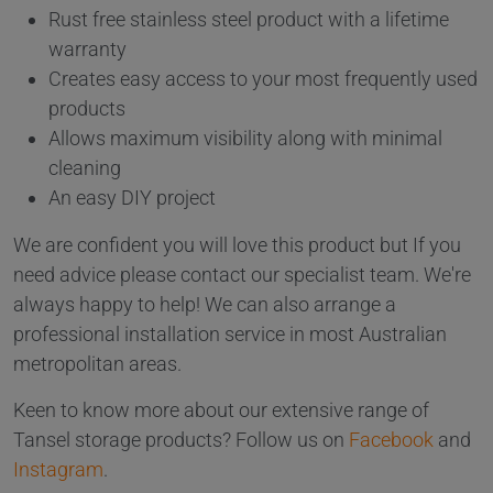
Rust free stainless steel product with a lifetime
warranty
Creates easy access to your most frequently used
products
Allows maximum visibility along with minimal
cleaning
An easy DIY project
We are confident you will love this product but If you
need advice please contact our specialist team. We're
always happy to help! We can also arrange a
professional installation service in most Australian
metropolitan areas.
Keen to know more about our extensive range of
Tansel storage products? Follow us on
Facebook
and
Instagram
.