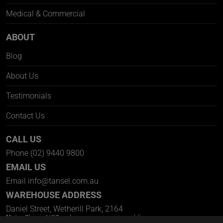
Medical & Commercial
ABOUT
Blog
About Us
Testimonials
Contact Us
CALL US
Phone
(02) 9440 9800
EMAIL US
Email
info@tansel.com.au
WAREHOUSE ADDRESS
Daniel Street, Wetherill Park, 2164
Note:
This is NOT a showroom open to public.