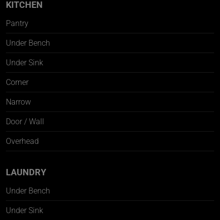
KITCHEN
Pantry
Under Bench
Under Sink
Corner
Narrow
Door / Wall
Overhead
LAUNDRY
Under Bench
Under Sink