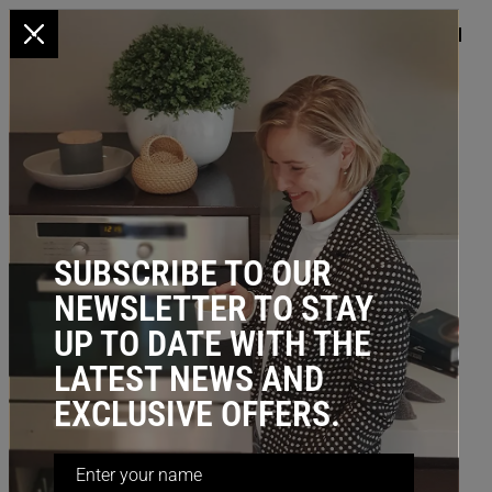
x
HOME
/
KITCHEN STORAGE
/
UNDER SINK
/ Door Mount Racks
(Stainless Steel Wire)
SUBSCRIBE TO OUR
NEWSLETTER TO STAY
UP TO DATE WITH THE
LATEST NEWS AND
EXCLUSIVE OFFERS.