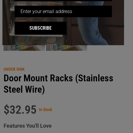
SUBSCRIBE
UNDER SINK
Door Mount Racks (Stainless
Steel Wire)
$32.95
In Stock
Features You'll Love