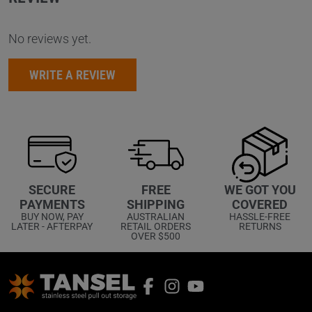
No reviews yet.
WRITE A REVIEW
WE GOT YOU
SECURE
FREE
COVERED
PAYMENTS
SHIPPING
HASSLE-FREE
BUY NOW, PAY
AUSTRALIAN
RETURNS
LATER - AFTERPAY
RETAIL ORDERS
OVER $500