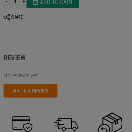
-
+
ADD TO CART
SHARE
REVIEW
No reviews yet.
WRITE A REVIEW