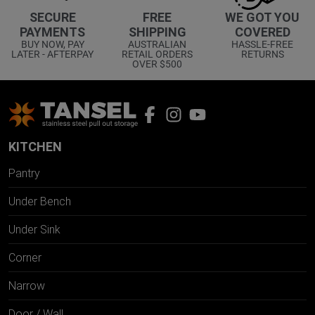
WE GOT YOU
SECURE
FREE
COVERED
PAYMENTS
SHIPPING
HASSLE-FREE
BUY NOW, PAY
AUSTRALIAN
RETURNS
LATER - AFTERPAY
RETAIL ORDERS
OVER $500
KITCHEN
Pantry
Under Bench
Under Sink
Corner
Narrow
Door / Wall