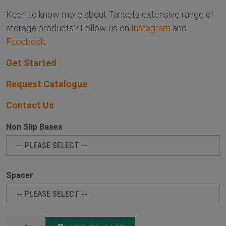
Keen to know more about Tansel's extensive range of
storage products? Follow us on
Instagram
and
Facebook
.
Get Started
Request Catalogue
Contact Us
Non Slip Bases
Spacer