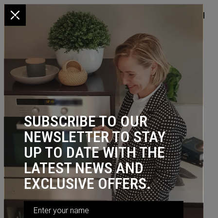
x
HOME
/
KITCHEN STORAGE
/
NARROW
/ Multi-Purpose Pull Out,
300W Baskets (incl. frame, slides, 2 baskets)
SUBSCRIBE TO OUR
NEWSLETTER TO STAY
UP TO DATE WITH THE
LATEST NEWS AND
EXCLUSIVE OFFERS.