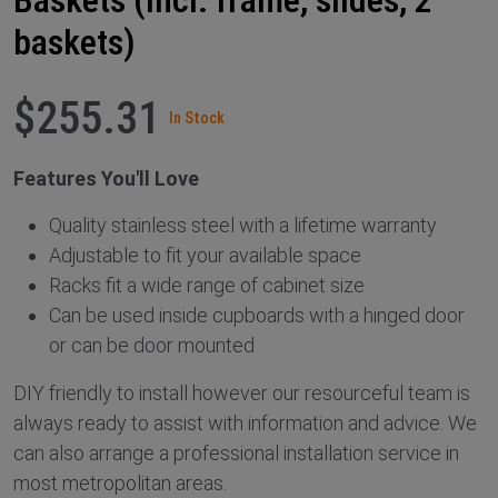
baskets)
$255.31
In Stock
Features You'll Love
Quality stainless steel with a lifetime warranty
Adjustable to fit your available space
Racks fit a wide range of cabinet size
Can be used inside cupboards with a hinged door
or can be door mounted
DIY friendly to install however our resourceful team is
always ready to assist with information and advice. We
can also arrange a professional installation service in
most metropolitan areas.