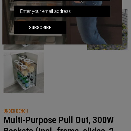
SUBSCRIBE
UNDER BENCH
Multi-Purpose Pull Out, 300W
Baskets (incl. frame, slides, 2