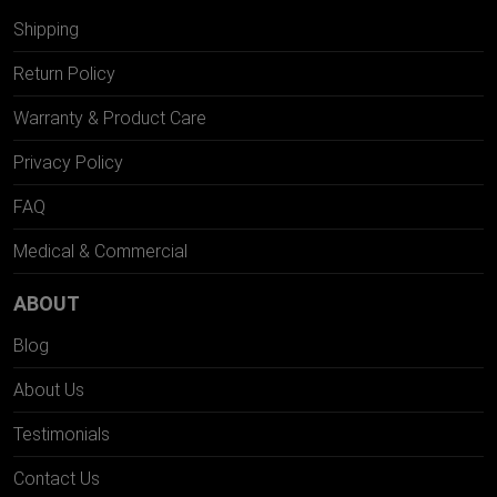
Shipping
Return Policy
Warranty & Product Care
Privacy Policy
FAQ
Medical & Commercial
ABOUT
Blog
About Us
Testimonials
Contact Us