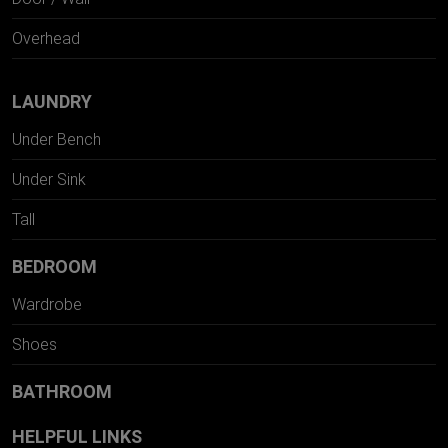
Overhead
LAUNDRY
Under Bench
Under Sink
Tall
BEDROOM
Wardrobe
Shoes
BATHROOM
HELPFUL LINKS