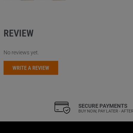
REVIEW
No reviews yet.
WRITE A REVIEW
SECURE PAYMENTS
BUY NOW, PAY LATER - AFTE