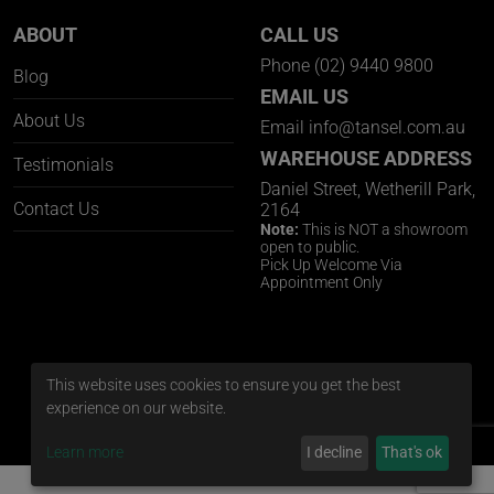
ABOUT
CALL US
Phone
(02) 9440 9800
Blog
EMAIL US
About Us
Email
info@tansel.com.au
WAREHOUSE ADDRESS
Testimonials
Daniel Street, Wetherill Park,
Contact Us
2164
Note:
This is NOT a showroom
open to public.
Pick Up Welcome Via
Appointment Only
This website uses cookies to ensure you get the best
experience on our website.
Learn more
I decline
That's ok