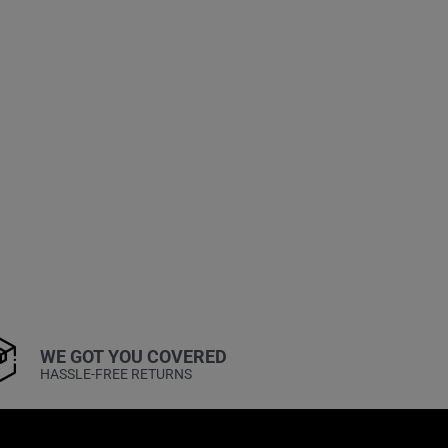
WE GOT YOU COVERED
HASSLE-FREE RETURNS