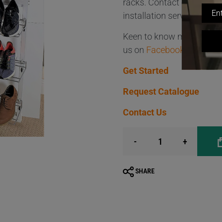
racks. Contact our friend
installation service, avai
Keen to know more about 
us on
Facebook
and
Inst
Get Started
Request Catalogue
Contact Us
-
+
SHARE