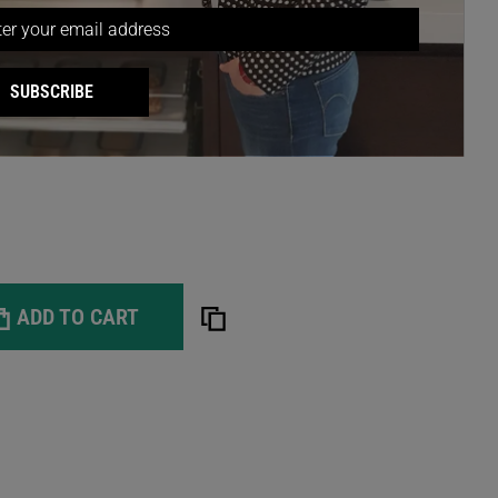
ly, resourceful team and ask about our professional
lable in most Australian metropolitan areas.
Tansel's extensive range of storage products? Follow
SUBSCRIBE
agram
.
ADD TO CART