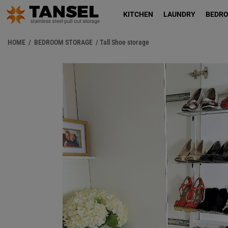
KITCHEN
LAUNDRY
BEDR
HOME
/
BEDROOM STORAGE
/ Tall Shoe storage