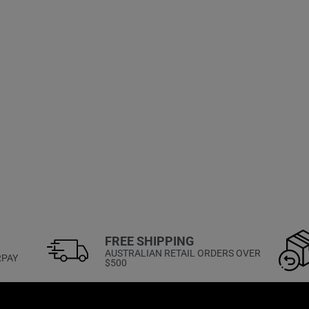
FREE SHIPPING
AUSTRALIAN RETAIL ORDERS OVER
RPAY
$500