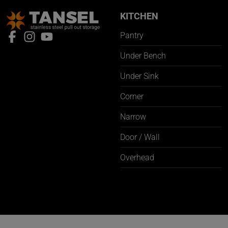
KITCHEN
Pantry
Under Bench
Under Sink
Corner
Narrow
Door / Wall
Overhead