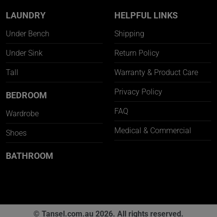
LAUNDRY
HELPFUL LINKS
Under Bench
Shipping
Under Sink
Return Policy
Tall
Warranty & Product Care
Privacy Policy
BEDROOM
FAQ
Wardrobe
Medical & Commercial
Shoes
BATHROOM
© Tansel.com.au 2026. All rights reserved.