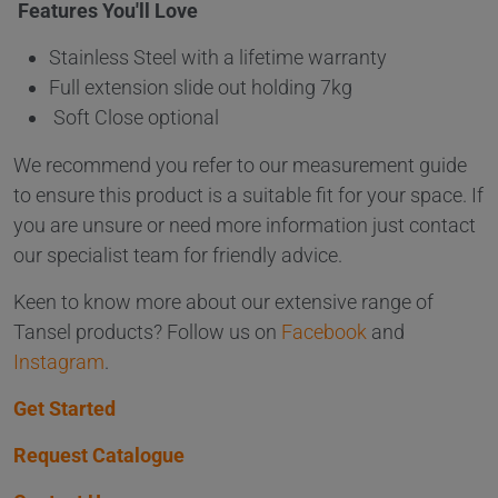
Features You'll Love
Stainless Steel with a lifetime warranty
Full extension slide out holding 7kg
Soft Close optional
We recommend you refer to our measurement guide
to ensure this product is a suitable fit for your space. If
you are unsure or need more information just contact
our specialist team for friendly advice.
Keen to know more about our extensive range of
Tansel products? Follow us on
Facebook
and
Instagram
.
Get Started
Request Catalogue