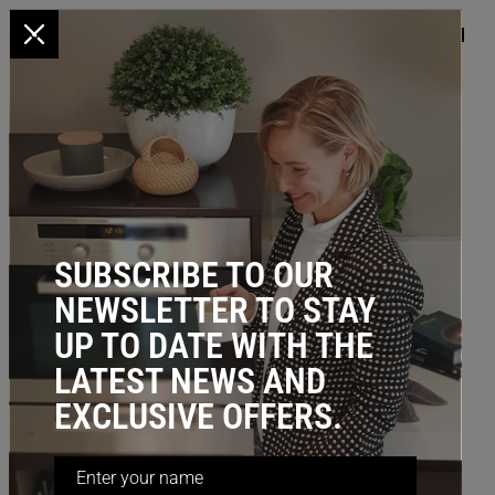
x
HOME
/
BEDROOM STORAGE
/ Sliding Hanger, 508D (Incl. Top Mount
Slide)
BESTSELLER
SUBSCRIBE TO OUR
NEWSLETTER TO STAY
UP TO DATE WITH THE
LATEST NEWS AND
EXCLUSIVE OFFERS.