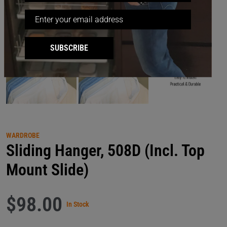
SUBSCRIBE
WARDROBE
Sliding Hanger, 508D (Incl. Top
Mount Slide)
$98.00
In Stock