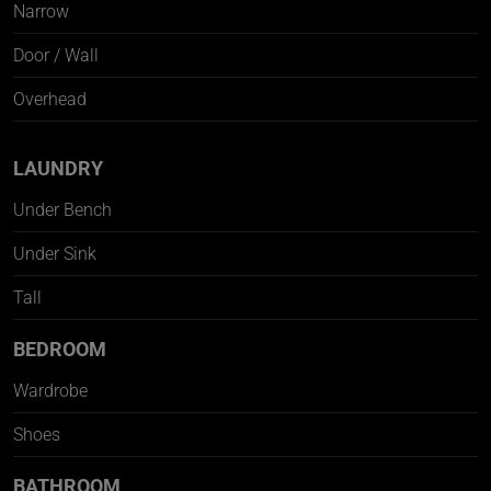
Narrow
Door / Wall
Overhead
LAUNDRY
Under Bench
Under Sink
Tall
BEDROOM
Wardrobe
Shoes
BATHROOM