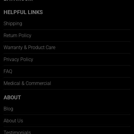
HELPFUL LINKS
Shipping
Return Policy
Warranty & Product Care
Privacy Policy
FAQ
Medical & Commercial
ABOUT
Blog
About Us
Testimonials