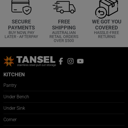
WE GOT YOU
SECURE
FREE
COVERED
PAYMENTS
SHIPPING
HASSLE-FREE
BUY NOW, PAY
AUSTRALIAN
RETURNS
LATER - AFTERPAY
RETAIL ORDERS
OVER $500
KITCHEN
Pantry
Under Bench
Under Sink
Corner