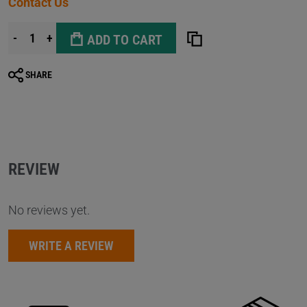
Contact Us
-
+
ADD TO CART
SHARE
REVIEW
No reviews yet.
WRITE A REVIEW