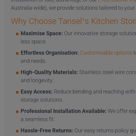
Australia-wide), we provide solutions tailored to your
Why Choose Tansel’s Kitchen Stor
Maximise Space:
Our innovative storage solutio
less space.
Effortless Organisation:
Customisable options
t
and needs.
High-Quality Materials:
Stainless steel wire con
and longevity.
Easy Access:
Reduce bending and reaching with 
storage solutions.
Professional Installation Available:
We offer exp
a seamless fit.
Hassle-Free Returns:
Our easy returns policy gu