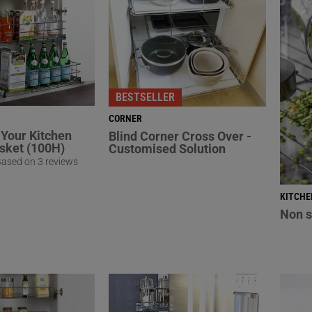
BESTSELLER
CORNER
Your Kitchen
Blind Corner Cross Over -
asket (100H)
Customised Solution
ased on 3 reviews
KITCHE
Non s