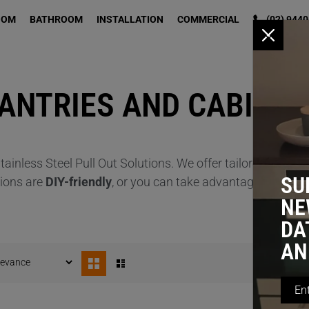
OOM
BATHROOM
INSTALLATION
COMMERCIAL
(02) 9440
x
PANTRIES AND CABINE
ainless Steel Pull Out Solutions. We offer tailored solutio
SU
tions are
DIY-friendly
, or you can take advantage of our
Pr
NE
DA
AN