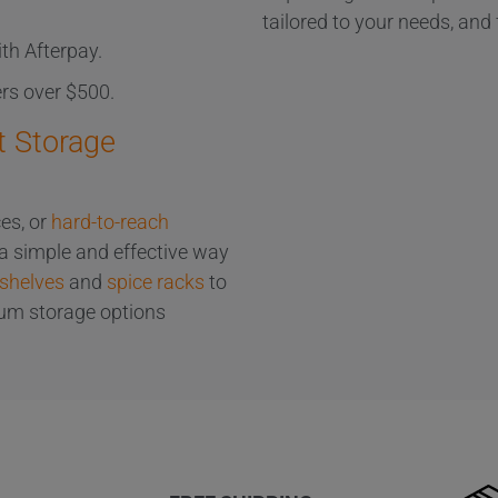
tailored to your needs, and 
th Afterpay.
ers over $500.
t Storage
es, or
hard-to-reach
 a simple and effective way
 shelves
and
spice racks
to
ium storage options