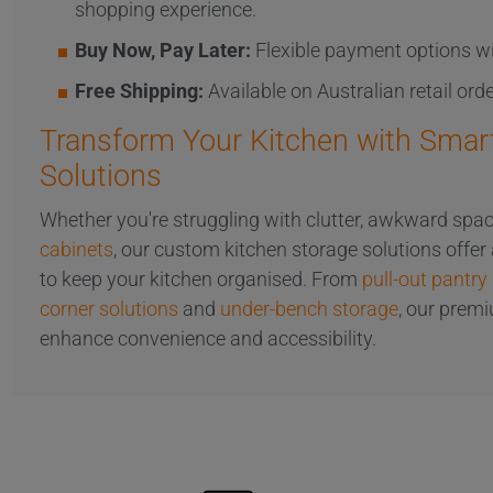
shopping experience.
Buy Now, Pay Later:
Flexible payment options wi
Free Shipping:
Available on Australian retail ord
Transform Your Kitchen with Smar
Solutions
Whether you're struggling with clutter, awkward spac
cabinets
, our custom kitchen storage solutions offer
to keep your kitchen organised. From
pull-out pantry
corner solutions
and
under-bench storage
, our prem
enhance convenience and accessibility.