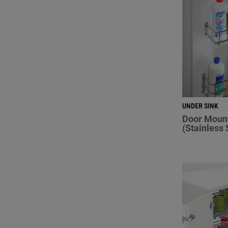
UNDER SINK
Door Moun
(Stainless 