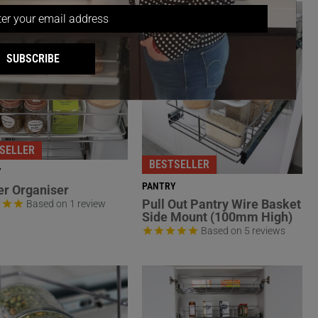
SUBSCRIBE
SELLER
BESTSELLER
Y
PANTRY
r Organiser
Pull Out Pantry Wire Basket
Based on 1 review
Side Mount (100mm High)
Based on 5 reviews