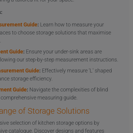
:
surement Guide
:
Learn how to measure your
aces to choose storage solutions that maximise
.
ent Guide
:
Ensure your under-sink areas are
ollowing our step-by-step measurement instructions.
easurement Guide
:
Effectively measure 'L' shaped
nce storage efficiency.
ment Guide
:
Navigate the complexities of blind
r comprehensive measuring guide.
Range of Storage Solutions
sive selection of kitchen storage options by
ive catalogue. Discover designs and features