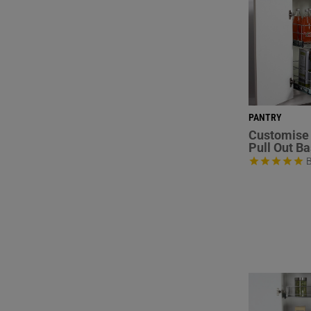
PANTRY
Customise 
Pull Out B
B