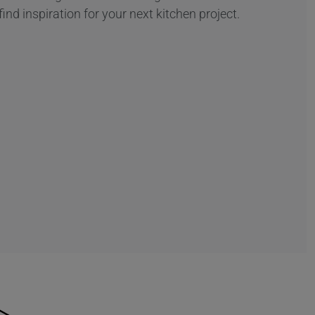
find inspiration for your next kitchen project.