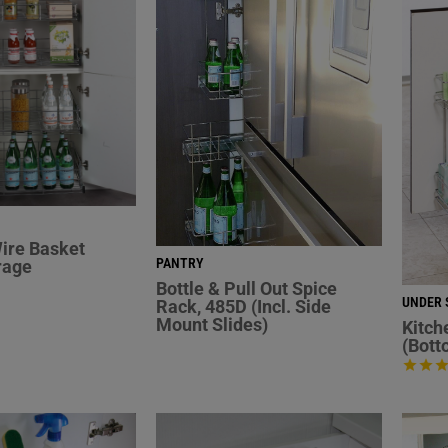
ire Basket
PANTRY
rage
Bottle & Pull Out Spice
UNDER 
Rack, 485D (Incl. Side
Mount Slides)
Kitch
(Bott