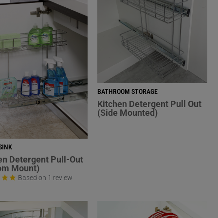
BATHROOM STORAGE
Kitchen Detergent Pull Out
(Side Mounted)
SINK
en Detergent Pull-Out
om Mount)
Based on 1 review