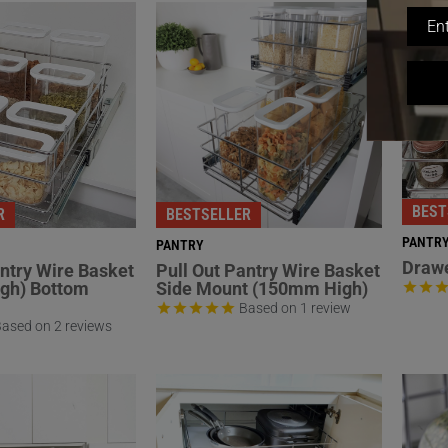
BEST
R
BESTSELLER
PANTR
PANTRY
Drawe
antry Wire Basket
Pull Out Pantry Wire Basket
gh) Bottom
Side Mount (150mm High)
Based on 1 review
ased on 2 reviews