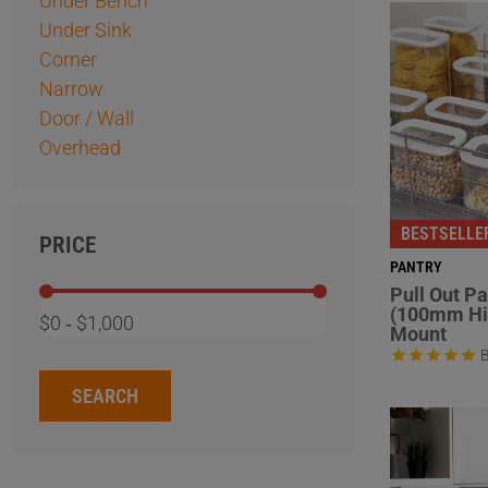
Under Bench
Under Sink
Corner
Narrow
Door / Wall
Overhead
BESTSELLE
PRICE
PANTRY
Pull Out P
(100mm Hi
$0
‐
$1,000
Mount
B
SEARCH