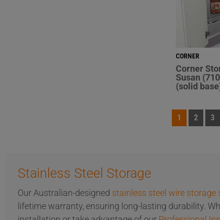
CORNER
Corner Sto
Susan (710
(solid base
1
2
3
Stainless Steel Storage
Our Australian-designed
stainless steel wire storage 
lifetime warranty, ensuring long-lasting durability. 
installation or take advantage of our
Professional Ins