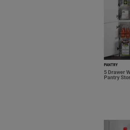
PANTRY
5 Drawer W
Pantry Sto