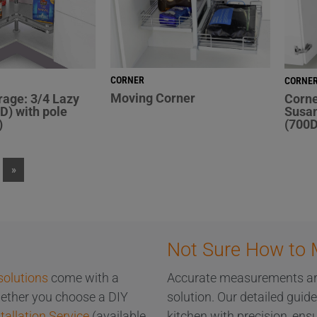
CORNER
CORNE
Moving Corner
rage: 3/4 Lazy
Corne
D) with pole
Susan
)
(700D
»
Not Sure How to 
solutions
come with a
Accurate measurements are 
Whether you choose a DIY
solution. Our detailed guid
tallation Service
(available
kitchen with precision, ensu