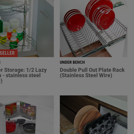
SELLER
R
UNDER BENCH
r Storage: 1/2 Lazy
Double Pull Out Plate Rack
 - stainless steel
(Stainless Steel Wire)
)