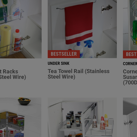
BESTSELLER
BEST
UNDER SINK
CORNE
Tea Towel Rail (Stainless
t Racks
Corne
Steel Wire)
Steel Wire)
Susan
(700D