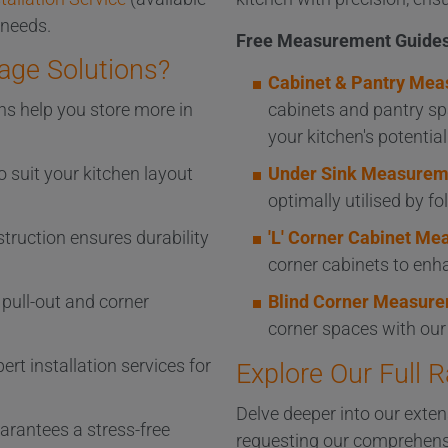
 needs.
Free Measurement Guides
age Solutions?
Cabinet & Pantry Mea
ns help you store more in
cabinets and pantry sp
your kitchen's potential
o suit your kitchen layout
Under Sink Measurem
optimally utilised by f
struction ensures durability
'L' Corner Cabinet M
corner cabinets to enha
pull-out and corner
Blind Corner Measure
corner spaces with ou
ert installation services for
Explore Our Full 
Delve deeper into our exten
arantees a stress-free
requesting our comprehens