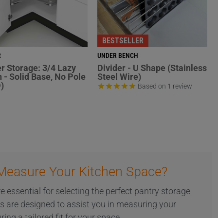
BESTSELLER
R
UNDER BENCH
r Storage: 3/4 Lazy
Divider - U Shape (Stainless
 - Solid Base, No Pole
Steel Wire)
)
Based on 1 review
Measure Your Kitchen Space?
essential for selecting the perfect pantry storage
es are designed to assist you in measuring your
ring a tailored fit for your space.