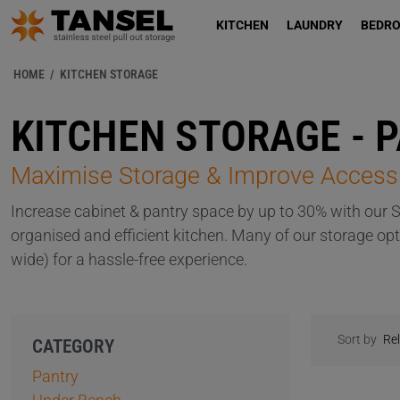
KITCHEN
LAUNDRY
BEDR
HOME
/
KITCHEN STORAGE
KITCHEN STORAGE - 
Maximise Storage & Improve Access
Increase cabinet & pantry space by up to 30% with our St
organised and efficient kitchen. Many of our storage op
wide) for a hassle-free experience.
Sort by
CATEGORY
Pantry