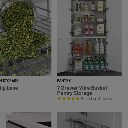
N STORAGE
PANTRY
lip base
7 Drawer Wire Basket
Pantry Storage
Based on 1 review